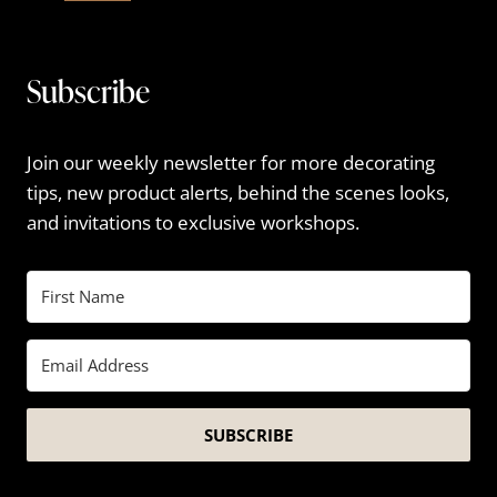
Subscribe
Join our weekly newsletter for more decorating
tips, new product alerts, behind the scenes looks,
and invitations to exclusive workshops.
SUBSCRIBE