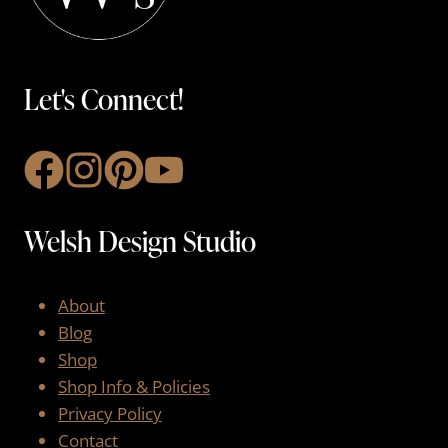
Let's Connect!
Welsh Design Studio
About
Blog
Shop
Shop Info & Policies
Privacy Policy
Contact