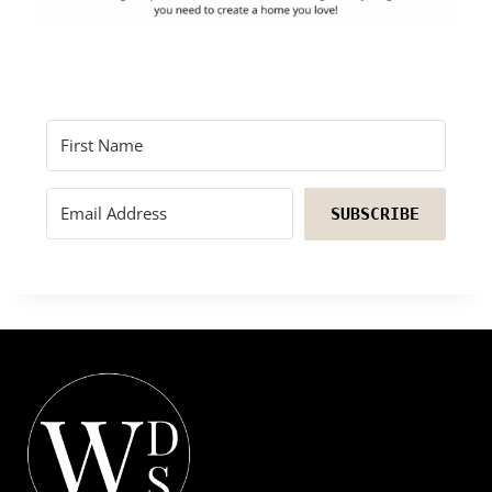
SUBSCRIBE