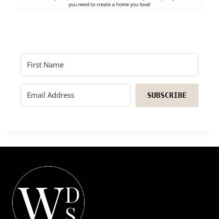
SUBSCRIBE