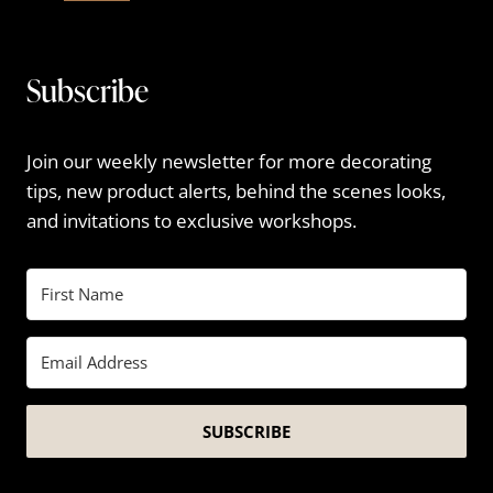
Subscribe
Join our weekly newsletter for more decorating
tips, new product alerts, behind the scenes looks,
and invitations to exclusive workshops.
SUBSCRIBE