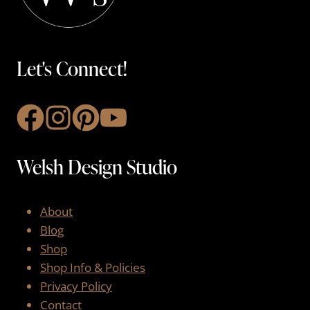
Let's Connect!
Welsh Design Studio
About
Blog
Shop
Shop Info & Policies
Privacy Policy
Contact