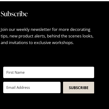
Subscribe
Join our weekly newsletter for more decorating
tips, new product alerts, behind the scenes looks,
and invitations to exclusive workshops.
SUBSCRIBE