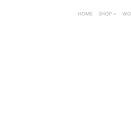
HOME
SHOP
WO