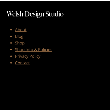
Welsh Design Studio
About
Blog
Shop
Shop Info & Policies
Privacy Policy
Contact