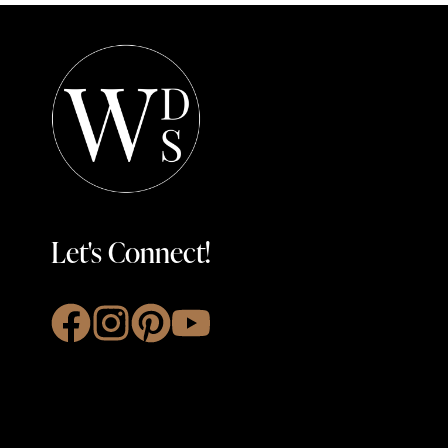
Let's Connect!