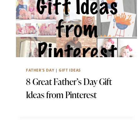
FATHER'S DAY
|
GIFT IDEAS
8 Great Father’s Day Gift
Ideas from Pinterest