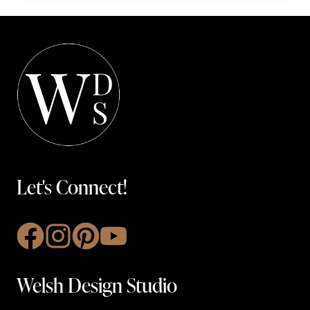
Let's Connect!
Welsh Design Studio