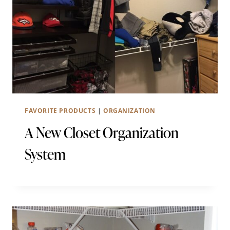
FAVORITE PRODUCTS
|
ORGANIZATION
A New Closet Organization
System