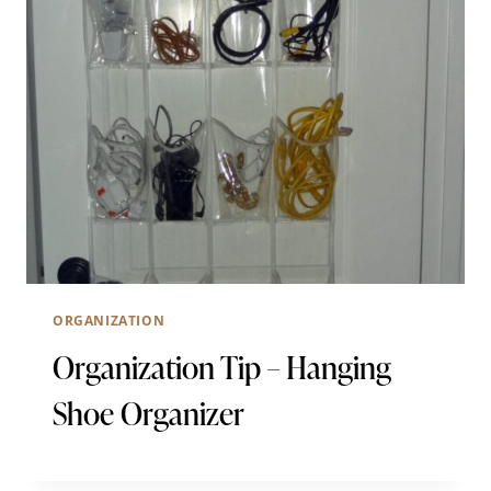
ORGANIZATION
Organization Tip – Hanging
Shoe Organizer