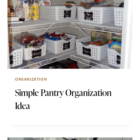
ORGANIZATION
Simple Pantry Organization
Idea