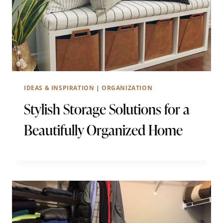
IDEAS & INSPIRATION
|
ORGANIZATION
Stylish Storage Solutions for a
Beautifully Organized Home