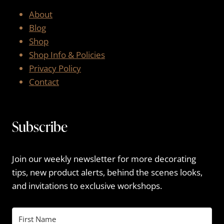
About
Blog
Shop
Shop Info & Policies
Privacy Policy
Contact
Subscribe
Join our weekly newsletter for more decorating
tips, new product alerts, behind the scenes looks,
and invitations to exclusive workshops.