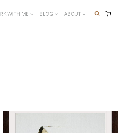
RK WITH ME
BLOG
ABOUT
0