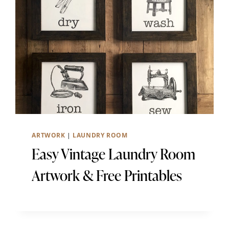
ARTWORK
|
LAUNDRY ROOM
Easy Vintage Laundry Room
Artwork & Free Printables