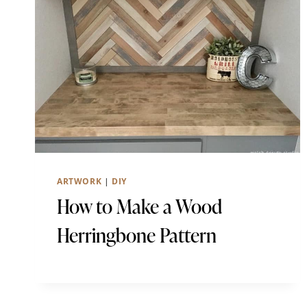
ARTWORK
|
DIY
How to Make a Wood
Herringbone Pattern