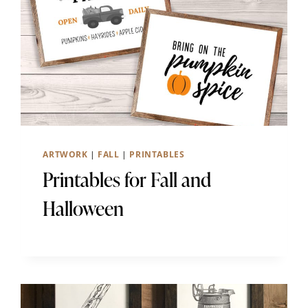
ARTWORK
|
FALL
|
PRINTABLES
Printables for Fall and
Halloween