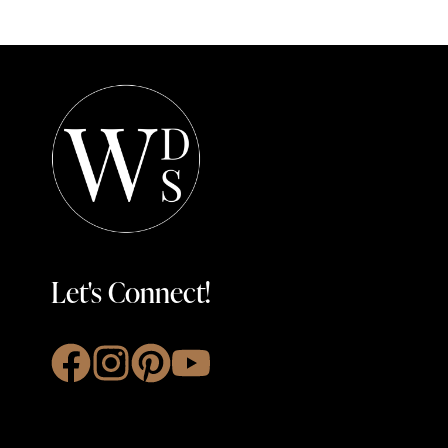
Let's Connect!