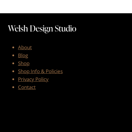
Welsh Design Studio
About
Blog
Shop
Shop Info & Policies
Privacy Policy
Contact