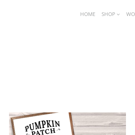
HOME
SHOP
WO