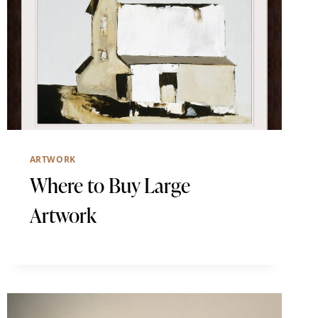
ARTWORK
Where to Buy Large
Artwork