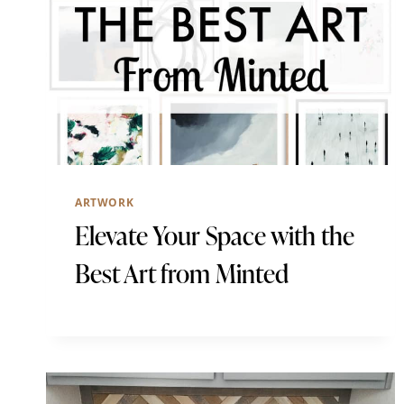
ARTWORK
Elevate Your Space with the
Best Art from Minted