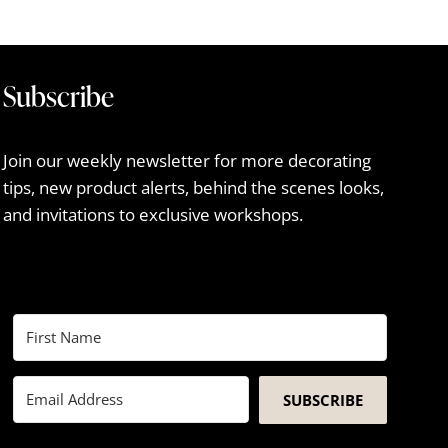
Subscribe
Join our weekly newsletter for more decorating
tips, new product alerts, behind the scenes looks,
and invitations to exclusive workshops.
SUBSCRIBE