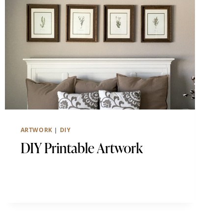
ARTWORK
|
DIY
DIY Printable Artwork