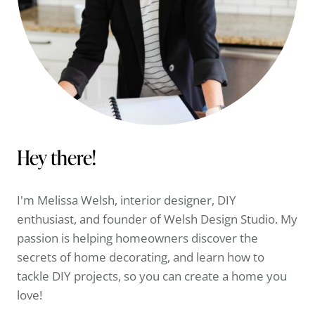
Hey there!
I'm Melissa Welsh, interior designer, DIY
enthusiast, and founder of Welsh Design Studio. My
passion is helping homeowners discover the
secrets of home decorating, and learn how to
tackle DIY projects, so you can create a home you
love!