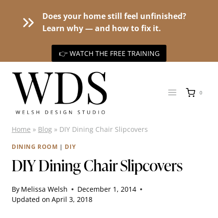
Does your home still feel unfinished?
Learn why — and how to fix it.
👉 WATCH THE FREE TRAINING
Skip
to
0
content
Home
»
Blog
»
DIY Dining Chair Slipcovers
DINING ROOM
|
DIY
DIY Dining Chair Slipcovers
By
Melissa Welsh
December 1, 2014
Updated on
April 3, 2018