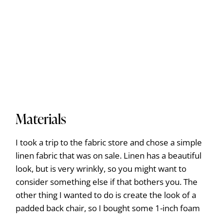
Materials
I took a trip to the fabric store and chose a simple
linen fabric that was on sale. Linen has a beautiful
look, but is very wrinkly, so you might want to
consider something else if that bothers you. The
other thing I wanted to do is create the look of a
padded back chair, so I bought some 1-inch foam