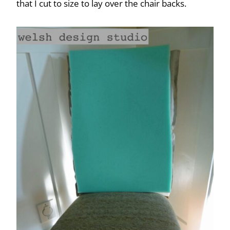
that I cut to size to lay over the chair backs.