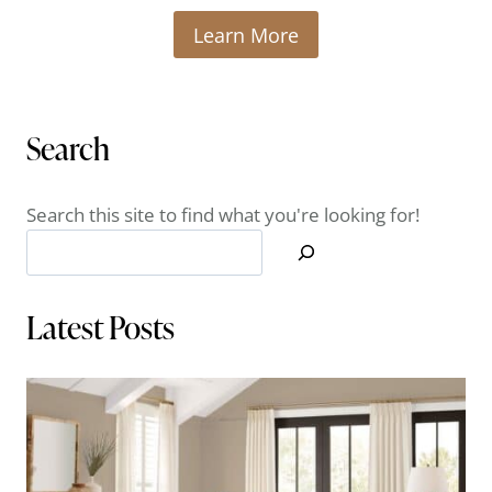
Learn More
Search
Search this site to find what you're looking for!
Latest Posts