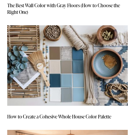
The Best Wall Color with Gray Floors (How to Choose the
Right One)
How to Create a Cohesive Whole House Color Palette