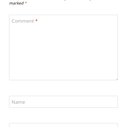
marked
*
Comment
*
Name