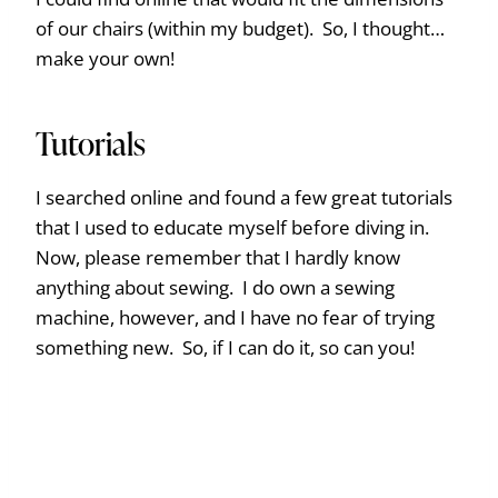
of our chairs (within my budget). So, I thought…
make your own!
Tutorials
I searched online and found a few great tutorials
that I used to educate myself before diving in.
Now, please remember that I hardly know
anything about sewing. I do own a sewing
machine, however, and I have no fear of trying
something new. So, if I can do it, so can you!