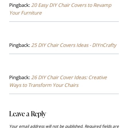
Pingback:
20 Easy DIY Chair Covers to Revamp
Your Furniture
Pingback:
25 DIY Chair Covers Ideas - DIYnCrafty
Pingback:
26 DIY Chair Cover Ideas: Creative
Ways to Transform Your Chairs
Leave a Reply
Your email address will not be published.
Required fields are