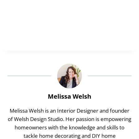
Melissa Welsh
Melissa Welsh is an Interior Designer and founder
of Welsh Design Studio. Her passion is empowering
homeowners with the knowledge and skills to
tackle home decorating and DIY home