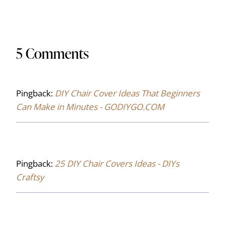
5 Comments
Pingback:
DIY Chair Cover Ideas That Beginners
Can Make in Minutes - GODIYGO.COM
Pingback:
25 DIY Chair Covers Ideas - DIYs
Craftsy