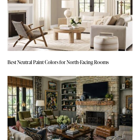
Best Neutral Paint Colors for North-Facing Rooms