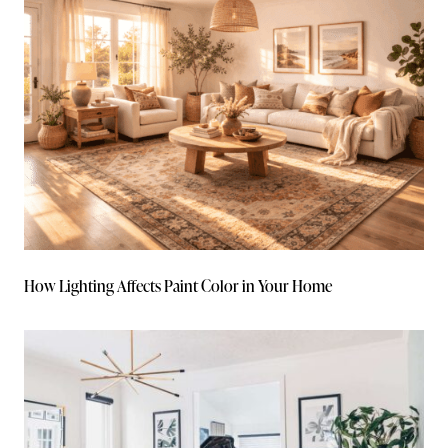
How Lighting Affects Paint Color in Your Home