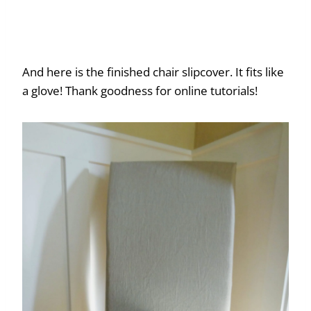
And here is the finished chair slipcover. It fits like
a glove! Thank goodness for online tutorials!