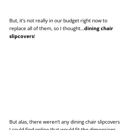
But, it’s not really in our budget right now to
replace all of them, so I thought…
dining chair
slipcovers
!
But alas, there weren’t any dining chair slipcovers
I could find online that would fit the dimensions