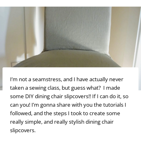
I’m not a seamstress, and I have actually never
taken a sewing class, but guess what? I made
some DIY dining chair slipcovers!! If I can do it, so
can you! I’m gonna share with you the tutorials I
followed, and the steps I took to create some
really simple, and really stylish dining chair
slipcovers.