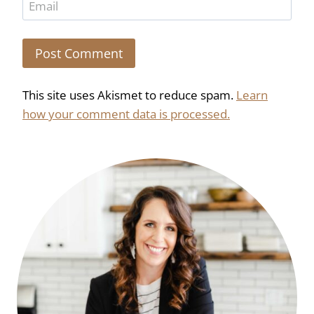
Email
This site uses Akismet to reduce spam.
Learn
how your comment data is processed.