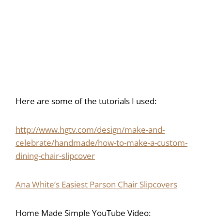
Here are some of the tutorials I used:
http://www.hgtv.com/design/make-and-
celebrate/handmade/how-to-make-a-custom-
dining-chair-slipcover
Ana White’s Easiest Parson Chair Slipcovers
Home Made Simple YouTube Video: