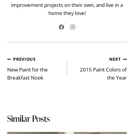
improvement projects on their own, and live in a
home they love!
Post
PREVIOUS
NEXT
New Paint for the
2015 Paint Colors of
navigation
Breakfast Nook
the Year
Similar Posts