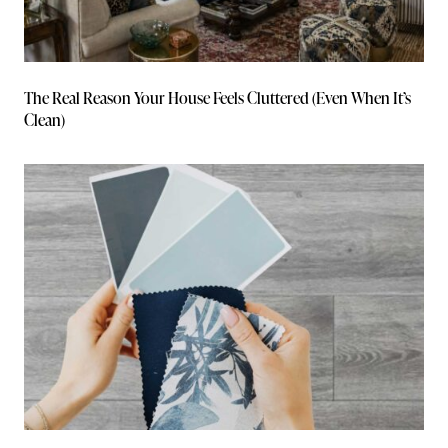
The Real Reason Your House Feels Cluttered (Even When It’s
Clean)