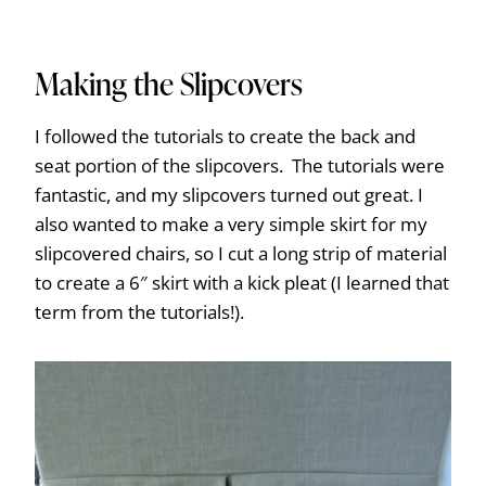
Making the Slipcovers
I followed the tutorials to create the back and
seat portion of the slipcovers. The tutorials were
fantastic, and my slipcovers turned out great. I
also wanted to make a very simple skirt for my
slipcovered chairs, so I cut a long strip of material
to create a 6″ skirt with a kick pleat (I learned that
term from the tutorials!).