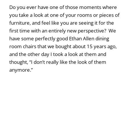
Do you ever have one of those moments where
you take a look at one of your rooms or pieces of
furniture, and feel like you are seeing it for the
first time with an entirely new perspective? We
have some perfectly good Ethan Allen dining
room chairs that we bought about 15 years ago,
and the other day I took a look at them and
thought, “I don’t really like the look of them
anymore.”