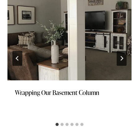
Wrapping Our Basement Column