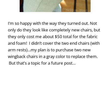
I’m so happy with the way they turned out. Not
only do they look like completely new chairs, but
they only cost me about $50 total for the fabric
and foam! I didn’t cover the two end chairs (with
arm rests)…my plan is to purchase two new
wingback chairs in a gray color to replace them.
But that’s a topic for a future post…