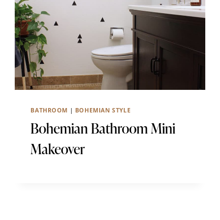
BATHROOM
|
BOHEMIAN STYLE
Bohemian Bathroom Mini
Makeover