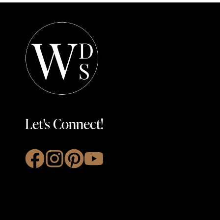
Let's Connect!