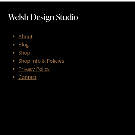
Welsh Design Studio
About
Blog
Shop
Shop Info & Policies
Privacy Policy
Contact