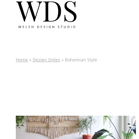
Skip
to
content
Home
»
Design Styles
»
Bohemian Style