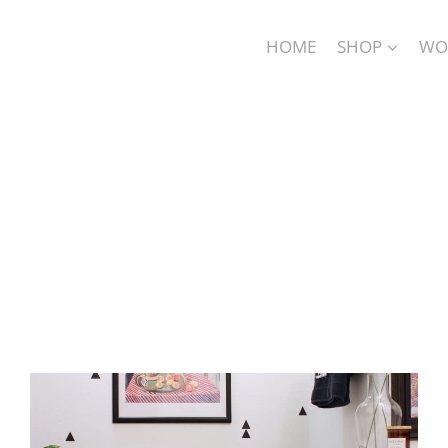
HOME
SHOP
WO