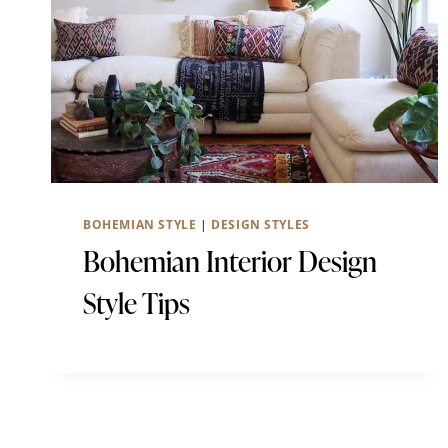
BOHEMIAN STYLE
|
DESIGN STYLES
Bohemian Interior Design
Style Tips