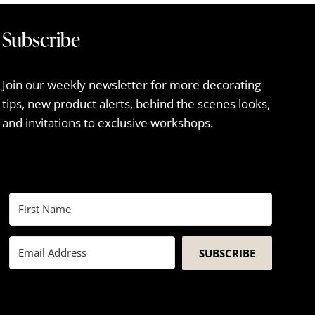
Subscribe
Join our weekly newsletter for more decorating
tips, new product alerts, behind the scenes looks,
and invitations to exclusive workshops.
SUBSCRIBE