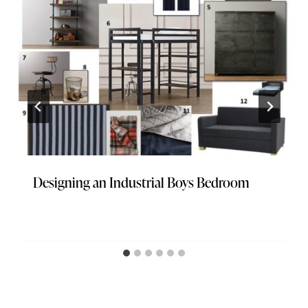
Designing an Industrial Boys Bedroom