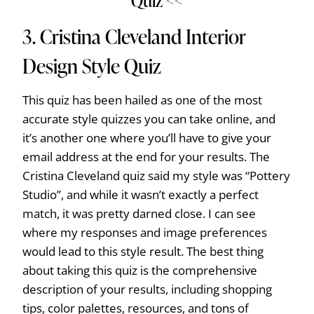
Quiz <<
3.
Cristina Cleveland Interior
Design Style Quiz
This quiz has been hailed as one of the most
accurate style quizzes you can take online, and
it’s another one where you’ll have to give your
email address at the end for your results. The
Cristina Cleveland quiz said my style was “Pottery
Studio”, and while it wasn’t exactly a perfect
match, it was pretty darned close. I can see
where my responses and image preferences
would lead to this style result. The best thing
about taking this quiz is the comprehensive
description of your results, including shopping
tips, color palettes, resources, and tons of