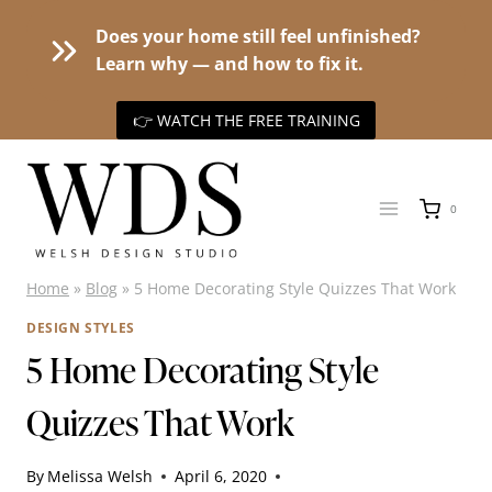
Does your home still feel unfinished?
Learn why — and how to fix it.
👉 WATCH THE FREE TRAINING
Skip
to
0
content
Home
»
Blog
»
5 Home Decorating Style Quizzes That Work
DESIGN STYLES
5 Home Decorating Style
Quizzes That Work
By
Melissa Welsh
April 6, 2020