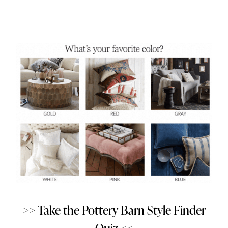
>> Take the Pottery Barn Style Finder