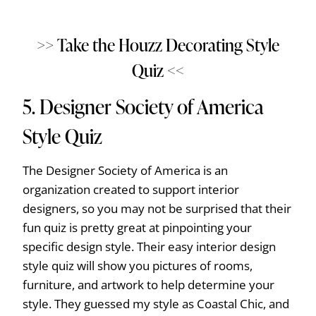
>> Take the Houzz Decorating Style
Quiz <<
5.
Designer Society of America
Style Quiz
The Designer Society of America is an
organization created to support interior
designers, so you may not be surprised that their
fun quiz is pretty great at pinpointing your
specific design style. Their easy interior design
style quiz will show you pictures of rooms,
furniture, and artwork to help determine your
style. They guessed my style as Coastal Chic, and