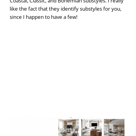
Coastal, Classic, and Bohemian substyles. I really
like the fact that they identify substyles for you,
since I happen to have a few!