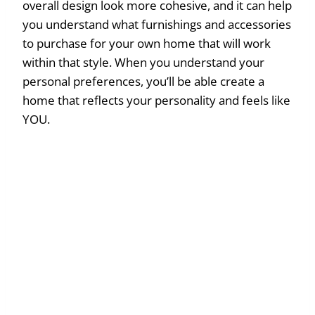
overall design look more cohesive, and it can help
you understand what furnishings and accessories
to purchase for your own home that will work
within that style. When you understand your
personal preferences, you’ll be able create a
home that reflects your personality and feels like
YOU.