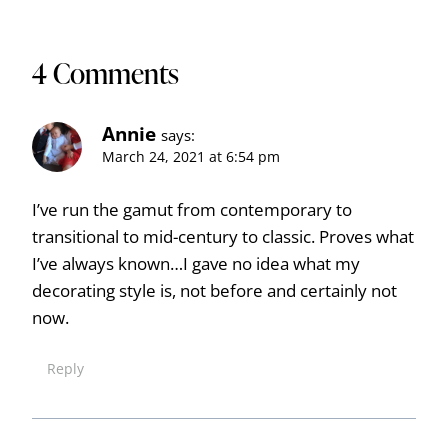
4 Comments
Annie
says:
March 24, 2021 at 6:54 pm
I’ve run the gamut from contemporary to
transitional to mid-century to classic. Proves what
I’ve always known…I gave no idea what my
decorating style is, not before and certainly not
now.
Reply