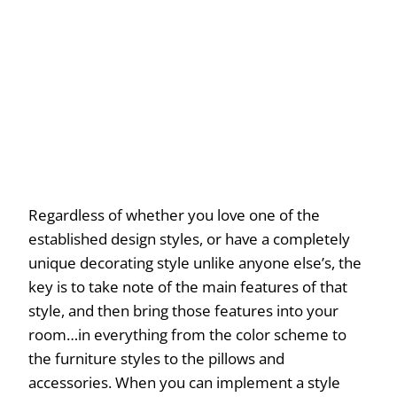
Regardless of whether you love one of the
established design styles, or have a completely
unique decorating style unlike anyone else’s, the
key is to take note of the main features of that
style, and then bring those features into your
room…in everything from the color scheme to
the furniture styles to the pillows and
accessories. When you can implement a style