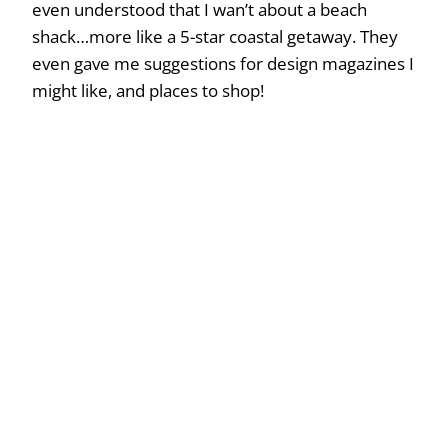
even understood that I wan’t about a beach
shack…more like a 5-star coastal getaway. They
even gave me suggestions for design magazines I
might like, and places to shop!