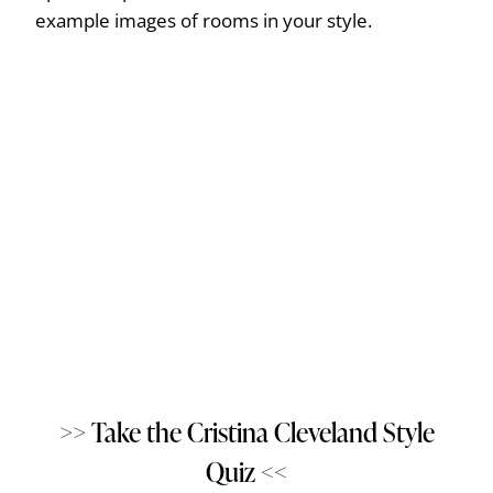
example images of rooms in your style.
>> Take the Cristina Cleveland Style
Quiz <<