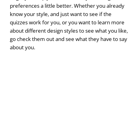
preferences a little better. Whether you already
know your style, and just want to see if the
quizzes work for you, or you want to learn more
about different design styles to see what you like,
go check them out and see what they have to say
about you.