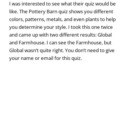
I was interested to see what their quiz would be
like. The Pottery Barn quiz shows you different
colors, patterns, metals, and even plants to help
you determine your style. I took this one twice
and came up with two different results: Global
and Farmhouse. I can see the Farmhouse, but
Global wasn’t quite right. You don’t need to give
your name or email for this quiz.