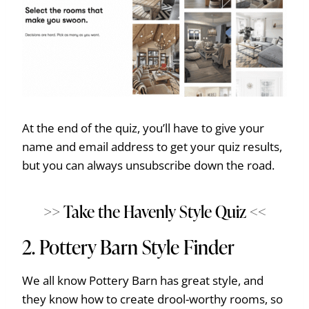
At the end of the quiz, you’ll have to give your
name and email address to get your quiz results,
but you can always unsubscribe down the road.
>> Take the Havenly Style Quiz <<
2.
Pottery Barn Style Finder
We all know Pottery Barn has great style, and
they know how to create drool-worthy rooms, so