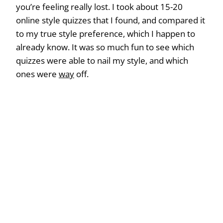
you’re feeling really lost. I took about 15-20
online style quizzes that I found, and compared it
to my true style preference, which I happen to
already know. It was so much fun to see which
quizzes were able to nail my style, and which
ones were
way
off.