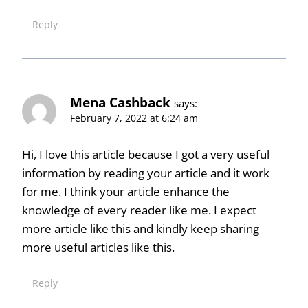
Reply
Mena Cashback
says:
February 7, 2022 at 6:24 am
Hi, I love this article because I got a very useful
information by reading your article and it work
for me. I think your article enhance the
knowledge of every reader like me. I expect
more article like this and kindly keep sharing
more useful articles like this.
Reply