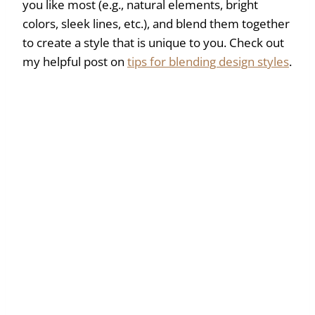
you like most (e.g., natural elements, bright
colors, sleek lines, etc.), and blend them together
to create a style that is unique to you. Check out
my helpful post on
tips for blending design styles
.