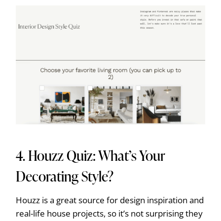
4.
Houzz Quiz: What’s Your
Decorating Style?
Houzz is a great source for design inspiration and
real-life house projects, so it’s not surprising they