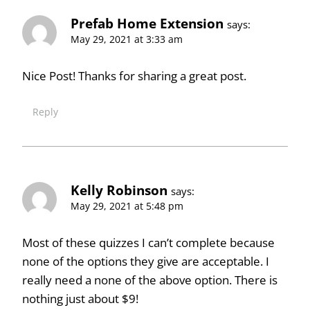
Prefab Home Extension
says:
May 29, 2021 at 3:33 am
Nice Post! Thanks for sharing a great post.
Reply
Kelly Robinson
says:
May 29, 2021 at 5:48 pm
Most of these quizzes I can’t complete because
none of the options they give are acceptable. I
really need a none of the above option. There is
nothing just about $9!