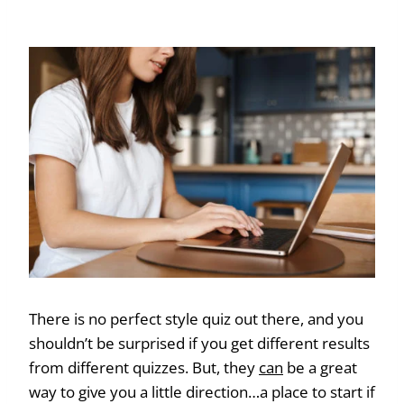
There is no perfect style quiz out there, and you
shouldn’t be surprised if you get different results
from different quizzes. But, they
can
be a great
way to give you a little direction…a place to start if