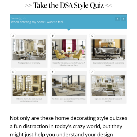
>> Take the DSA Style Quiz <<
Not only are these home decorating style quizzes
a fun distraction in today’s crazy world, but they
might just help you understand your design