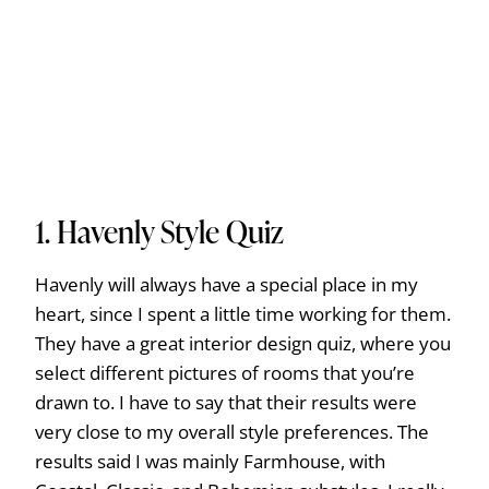
1.
Havenly Style Quiz
Havenly will always have a special place in my
heart, since I spent a little time working for them.
They have a great interior design quiz, where you
select different pictures of rooms that you’re
drawn to. I have to say that their results were
very close to my overall style preferences. The
results said I was mainly Farmhouse, with