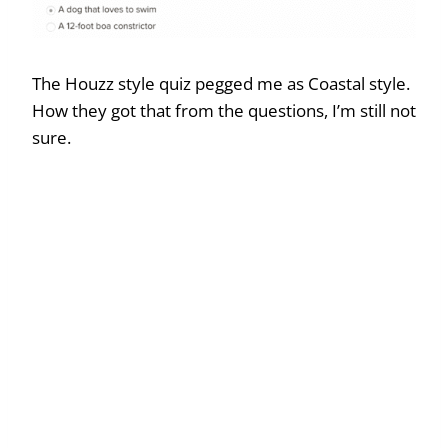
The Houzz style quiz pegged me as Coastal style.
How they got that from the questions, I’m still not
sure.