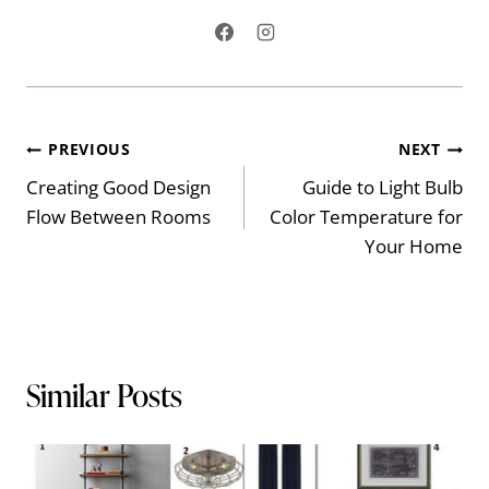
Post
PREVIOUS
NEXT
Creating Good Design
Guide to Light Bulb
navigation
Flow Between Rooms
Color Temperature for
Your Home
Similar Posts