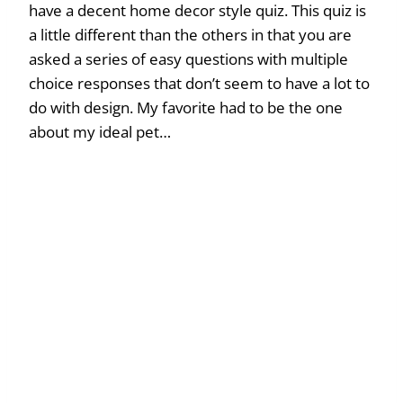
have a decent home decor style quiz. This quiz is
a little different than the others in that you are
asked a series of easy questions with multiple
choice responses that don’t seem to have a lot to
do with design. My favorite had to be the one
about my ideal pet…