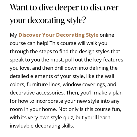
Want to dive deeper to discover
your decorating style?
My
Discover Your Decorating Style
online
course can help! This course will walk you
through the steps to find the design styles that
speak to you the most, pull out the key features
you love, and then drill down into defining the
detailed elements of your style, like the wall
colors, furniture lines, window coverings, and
decorative accessories. Then, you’ll make a plan
for how to incorporate your new style into any
room in your home. Not only is this course fun,
with its very own style quiz, but you’ll learn
invaluable decorating skills.