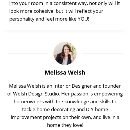
into your room in a consistent way, not only will it
look more cohesive, but it will reflect your
personality and feel more like YOU!
Melissa Welsh
Melissa Welsh is an Interior Designer and founder
of Welsh Design Studio. Her passion is empowering
homeowners with the knowledge and skills to
tackle home decorating and DIY home
improvement projects on their own, and live in a
home they love!