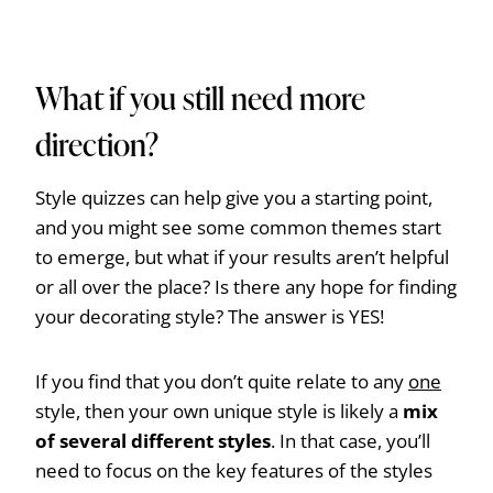
What if you still need more
direction?
Style quizzes can help give you a starting point,
and you might see some common themes start
to emerge, but what if your results aren’t helpful
or all over the place? Is there any hope for finding
your decorating style? The answer is YES!
If you find that you don’t quite relate to any
one
style, then your own unique style is likely a
mix
of several different styles
. In that case, you’ll
need to focus on the key features of the styles