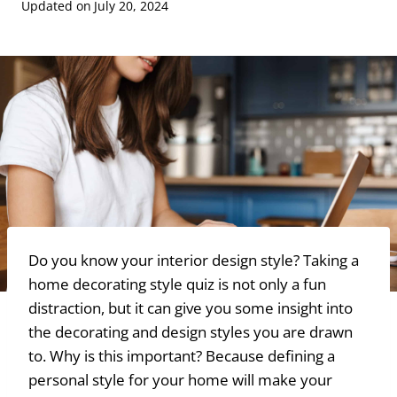
Updated on
July 20, 2024
Do you know your interior design style? Taking a
home decorating style quiz is not only a fun
distraction, but it can give you some insight into
the decorating and design styles you are drawn
to. Why is this important? Because defining a
personal style for your home will make your