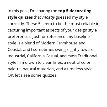
In this post, I’m sharing the
top 5 decorating
style quizzes
that
mostly
guessed my style
correctly. These 5 seem to be the most reliable in
capturing important aspects of your design style
preferences. Just for reference, my baseline
style is a blend of Modern Farmhouse and
Coastal, and I sometimes swing slightly toward
Industrial, California Casual, and even Traditional
style. I’m drawn to clean lines, a neutral color
palette, natural materials, and a timeless style.
OK, let’s see some quizzes!