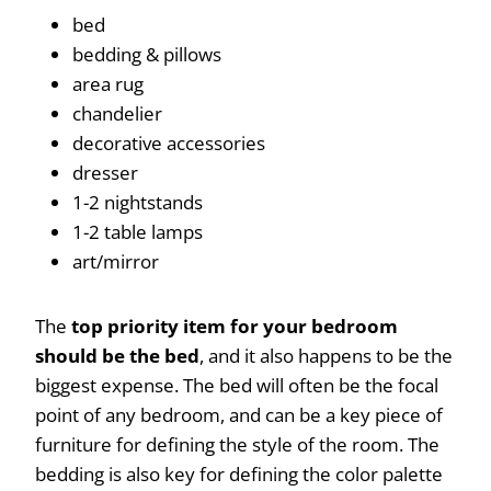
bed
bedding & pillows
area rug
chandelier
decorative accessories
dresser
1-2 nightstands
1-2 table lamps
art/mirror
The
top priority item for your bedroom
should be the bed
, and it also happens to be the
biggest expense. The bed will often be the focal
point of any bedroom, and can be a key piece of
furniture for defining the style of the room. The
bedding is also key for defining the color palette