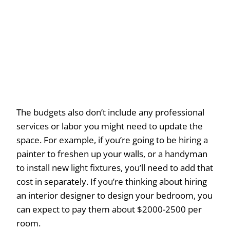
The budgets also don’t include any professional
services or labor you might need to update the
space. For example, if you’re going to be hiring a
painter to freshen up your walls, or a handyman
to install new light fixtures, you’ll need to add that
cost in separately. If you’re thinking about hiring
an interior designer to design your bedroom, you
can expect to pay them about $2000-2500 per
room.