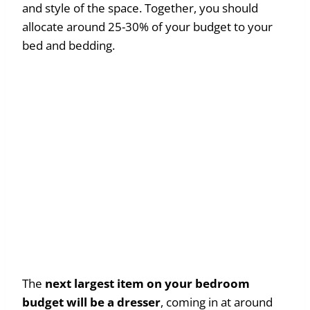
and style of the space. Together, you should
allocate around 25-30% of your budget to your
bed and bedding.
The
next largest item on your bedroom
budget will be a dresser
, coming in at around