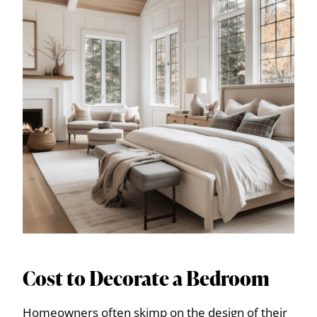
Cost to Decorate a Bedroom
Homeowners often skimp on the design of their