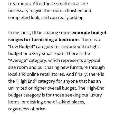
treatments. All of those small extras are
necessary to give the room a finished and
completed look, and can really add up.
In this post, I’ll be sharing some
example budget
ranges for furnishing a bedroom
. There is a
“Low Budget” category for anyone with a tight
budget or a very small room. There is the
“Average” category, which represents a typical
size room and purchasing new furniture through
local and online retail stores. And finally, there is
the “High End” category for anyone that has an
unlimited or higher overall budget. The High-End
budget category is for those seeking out luxury
items, or desiring one-of-a-kind pieces,
regardless of price.