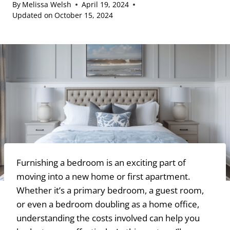
By
Melissa Welsh
April 19, 2024
Updated on
October 15, 2024
Furnishing a bedroom is an exciting part of
moving into a new home or first apartment.
Whether it’s a primary bedroom, a guest room,
or even a bedroom doubling as a home office,
understanding the costs involved can help you