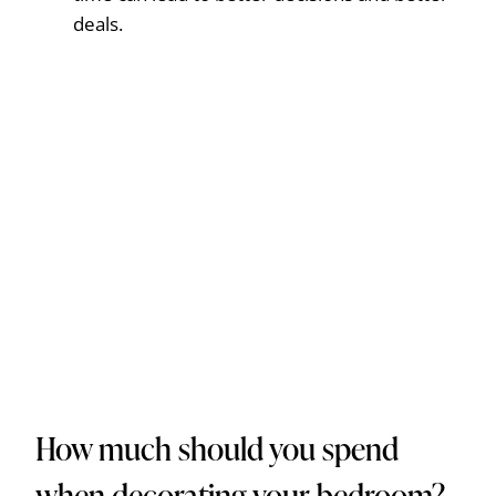
deals.
How much should you spend
when decorating your bedroom?