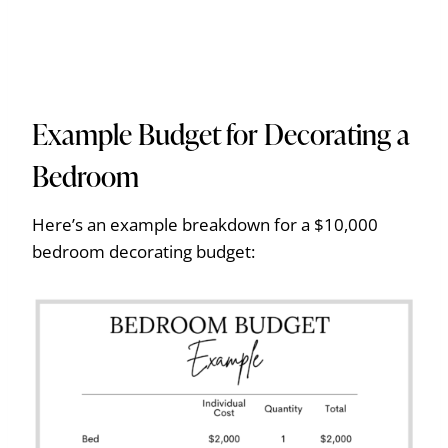
Example Budget for Decorating a
Bedroom
Here’s an example breakdown for a $10,000
bedroom decorating budget: