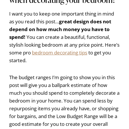
I want you to keep one important thing in mind
as you read this post…
great design does not
depend on how much money you have to
spend!
You can create a beautiful, functional,
stylish looking bedroom at any price point. Here’s
some pro
bedroom decorating tips
to get you
started.
The budget ranges I’m going to show you in this
post will give you a ballpark estimate of how
much you should spend to completely decorate a
bedroom in your home. You can spend less by
repurposing items you already have, or shopping
for bargains, and the Low Budget Range will be a
good estimate for you to create your overall