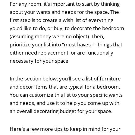
For any room, it’s important to start by thinking
about your wants and needs for the space. The
first step is to create a wish list of everything
you’d like to do, or buy, to decorate the bedroom
(assuming money were no object). Then,
prioritize your list into “must haves” – things that
either need replacement, or are functionally
necessary for your space.
In the section below, you’ll see a list of furniture
and decor items that are typical for a bedroom.
You can customize this list to your specific wants
and needs, and use it to help you come up with
an overall decorating budget for your space.
Here’s a few more tips to keep in mind for your