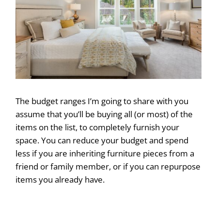
The budget ranges I’m going to share with you
assume that you’ll be buying all (or most) of the
items on the list, to completely furnish your
space. You can reduce your budget and spend
less if you are inheriting furniture pieces from a
friend or family member, or if you can repurpose
items you already have.