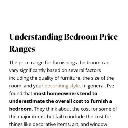
Understanding Bedroom Price
Ranges
The price range for furnishing a bedroom can
vary significantly based on several factors
including the quality of furniture, the size of the
room, and your
decorating style
.
In general, I’ve
found that
most homeowners tend to
underestimate the overall cost to furnish a
bedroom
. They think about the cost for some of
the major items, but fail to include the cost for
things like decorative items, art, and window