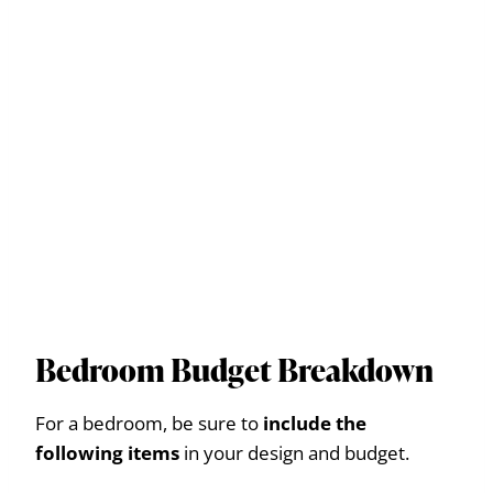
Bedroom Budget Breakdown
For a bedroom, be sure to
include the
following items
in your design and budget.