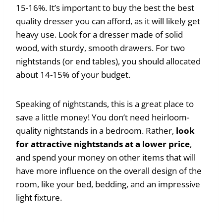
15-16%. It’s important to buy the best the best
quality dresser you can afford, as it will likely get
heavy use. Look for a dresser made of solid
wood, with sturdy, smooth drawers. For two
nightstands (or end tables), you should allocated
about 14-15% of your budget.
Speaking of nightstands, this is a great place to
save a little money! You don’t need heirloom-
quality nightstands in a bedroom. Rather,
look
for attractive nightstands at a lower price
,
and spend your money on other items that will
have more influence on the overall design of the
room, like your bed, bedding, and an impressive
light fixture.