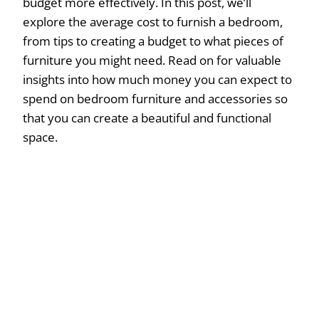
budget more effectively. In this post, we’ll
explore the average cost to furnish a bedroom,
from tips to creating a budget to what pieces of
furniture you might need. Read on for valuable
insights into how much money you can expect to
spend on bedroom furniture and accessories so
that you can create a beautiful and functional
space.