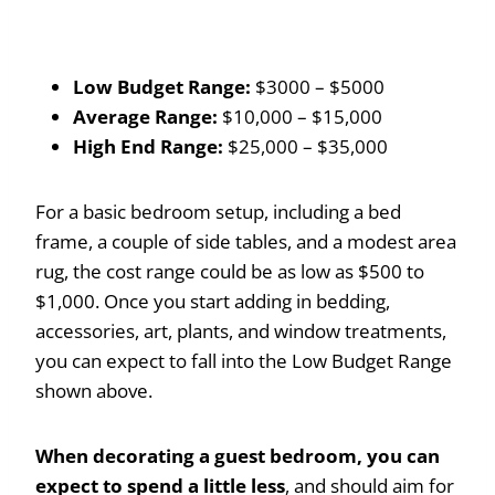
Low Budget Range:
$3000 – $5000
Average Range:
$10,000 – $15,000
High End Range:
$25,000 – $35,000
For a basic bedroom setup, including a bed
frame, a couple of side tables, and a modest area
rug, the cost range could be as low as $500 to
$1,000. Once you start adding in bedding,
accessories, art, plants, and window treatments,
you can expect to fall into the Low Budget Range
shown above.
When decorating a guest bedroom, you can
expect to spend a little less
, and should aim for