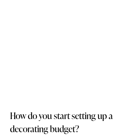
How do you start setting up a
decorating budget?