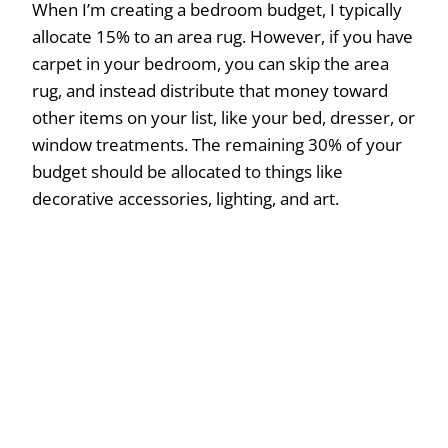
When I’m creating a bedroom budget, I typically
allocate 15% to an area rug. However, if you have
carpet in your bedroom, you can skip the area
rug, and instead distribute that money toward
other items on your list, like your bed, dresser, or
window treatments. The remaining 30% of your
budget should be allocated to things like
decorative accessories, lighting, and art.