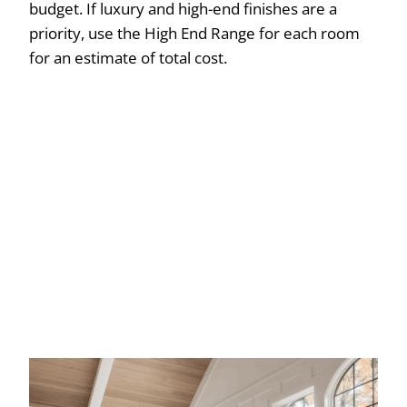
budget. If luxury and high-end finishes are a
priority, use the High End Range for each room
for an estimate of total cost.