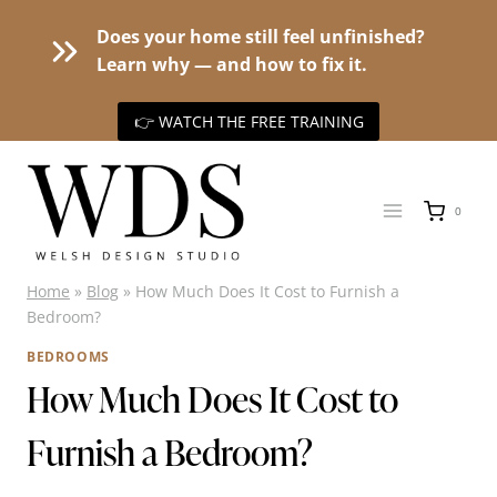
Does your home still feel unfinished?
Learn why — and how to fix it.
👉 WATCH THE FREE TRAINING
Skip
to
0
content
Home
»
Blog
»
How Much Does It Cost to Furnish a
Bedroom?
BEDROOMS
How Much Does It Cost to
Furnish a Bedroom?