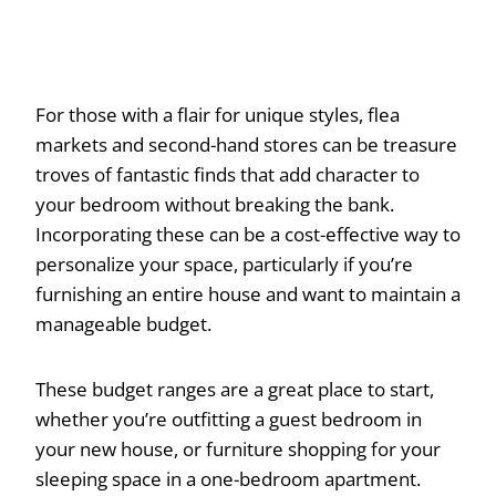
For those with a flair for unique styles, flea
markets and second-hand stores can be treasure
troves of fantastic finds that add character to
your bedroom without breaking the bank.
Incorporating these can be a cost-effective way to
personalize your space, particularly if you’re
furnishing an entire house and want to maintain a
manageable budget.
These budget ranges are a great place to start,
whether you’re outfitting a guest bedroom in
your new house, or furniture shopping for your
sleeping space in a one-bedroom apartment.