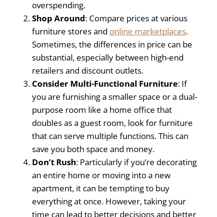
overspending.
Shop Around
: Compare prices at various
furniture stores and
online marketplaces
.
Sometimes, the differences in price can be
substantial, especially between high-end
retailers and discount outlets.
Consider Multi-Functional Furniture
: If
you are furnishing a smaller space or a dual-
purpose room like a home office that
doubles as a guest room, look for furniture
that can serve multiple functions. This can
save you both space and money.
Don’t Rush
: Particularly if you’re decorating
an entire home or moving into a new
apartment, it can be tempting to buy
everything at once. However, taking your
time can lead to better decisions and better