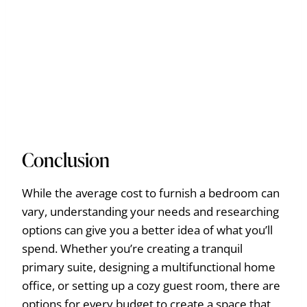
Conclusion
While the average cost to furnish a bedroom can
vary, understanding your needs and researching
options can give you a better idea of what you’ll
spend. Whether you’re creating a tranquil
primary suite, designing a multifunctional home
office, or setting up a cozy guest room, there are
options for every budget to create a space that