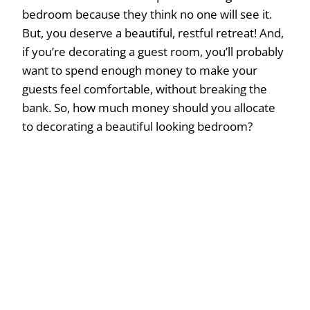
bedroom because they think no one will see it.
But, you deserve a beautiful, restful retreat! And,
if you’re decorating a guest room, you’ll probably
want to spend enough money to make your
guests feel comfortable, without breaking the
bank. So, how much money should you allocate
to decorating a beautiful looking bedroom?