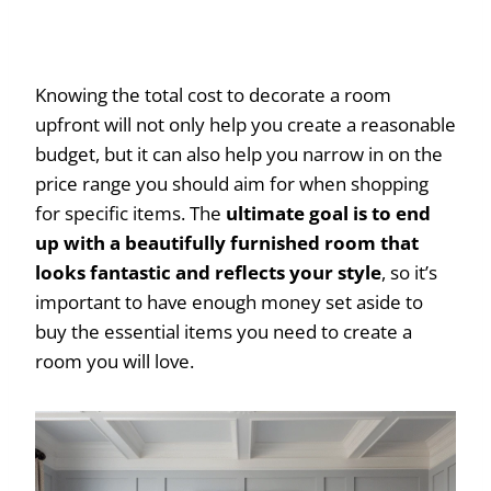
Knowing the total cost to decorate a room
upfront will not only help you create a reasonable
budget, but it can also help you narrow in on the
price range you should aim for when shopping
for specific items. The
ultimate goal is to end
up with a beautifully furnished room that
looks fantastic and reflects your style
, so it’s
important to have enough money set aside to
buy the essential items you need to create a
room you will love.