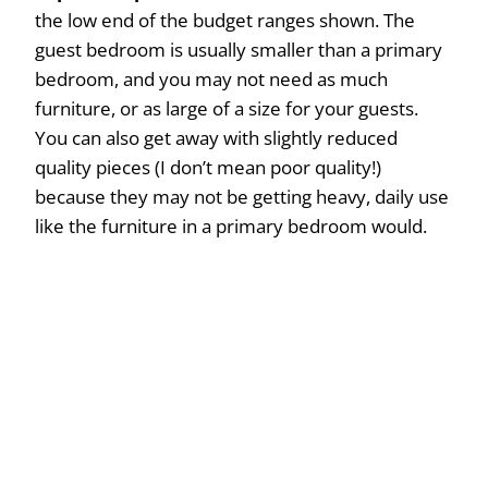
the low end of the budget ranges shown. The
guest bedroom is usually smaller than a primary
bedroom, and you may not need as much
furniture, or as large of a size for your guests.
You can also get away with slightly reduced
quality pieces (I don’t mean poor quality!)
because they may not be getting heavy, daily use
like the furniture in a primary bedroom would.