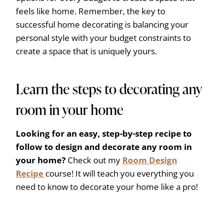
feels like home. Remember, the key to
successful home decorating is balancing your
personal style with your budget constraints to
create a space that is uniquely yours.
Learn the steps to decorating any
room in your home
Looking for an easy, step-by-step recipe to
follow to design and decorate any room in
your home?
Check out my
Room Design
Recipe
course! It will teach you everything you
need to know to decorate your home like a pro!