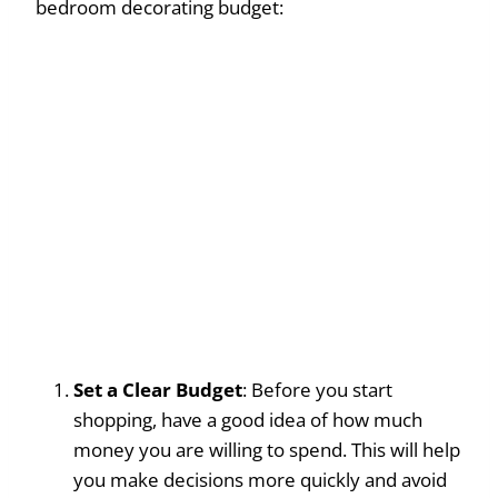
bedroom decorating budget:
Set a Clear Budget
: Before you start
shopping, have a good idea of how much
money you are willing to spend. This will help
you make decisions more quickly and avoid