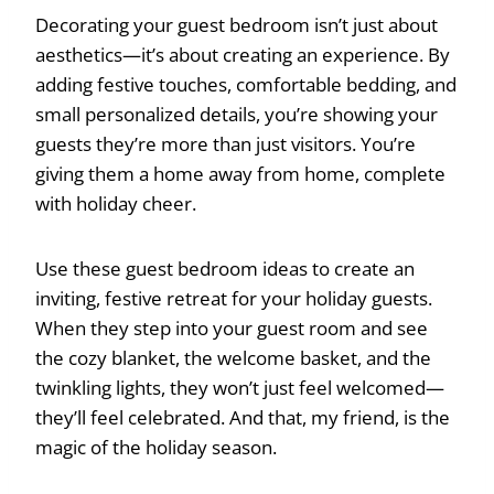
Decorating your guest bedroom isn’t just about
aesthetics—it’s about creating an experience. By
adding festive touches, comfortable bedding, and
small personalized details, you’re showing your
guests they’re more than just visitors. You’re
giving them a home away from home, complete
with holiday cheer.
Use these guest bedroom ideas to create an
inviting, festive retreat for your holiday guests.
When they step into your guest room and see
the cozy blanket, the welcome basket, and the
twinkling lights, they won’t just feel welcomed—
they’ll feel celebrated. And that, my friend, is the
magic of the holiday season.