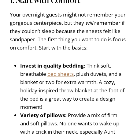
Your overnight guests might not remember your
gorgeous centerpiece, but they
will
remember if
they couldn’t sleep because the sheets felt like
sandpaper. The first thing you want to do is focus
on comfort. Start with the basics:
Invest in quality bedding:
Think soft,
breathable
bed sheets
, plush duvets, and a
blanket or two for extra warmth. A cozy,
holiday-inspired throw blanket at the foot of
the bed is a great way to create a design
moment!
Variety of pillows:
Provide a mix of firm
and soft pillows. No one wants to wake up
with a crick in their neck, especially Aunt