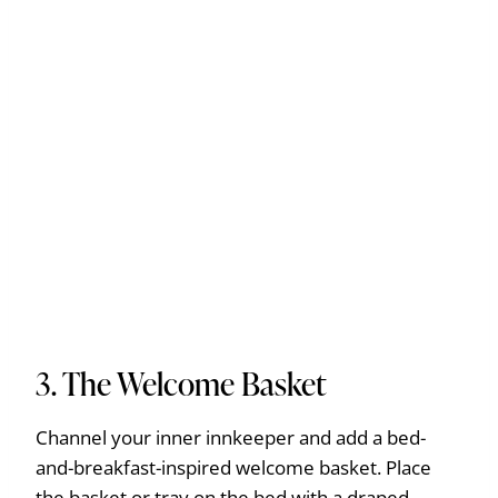
3. The Welcome Basket
Channel your inner innkeeper and add a bed-
and-breakfast-inspired welcome basket. Place
the basket or tray on the bed with a draped