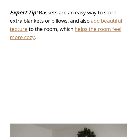
Expert Tip:
Baskets are an easy way to store
extra blankets or pillows, and also
add beautiful
texture
to the room, which
helps the room feel
more cozy
.