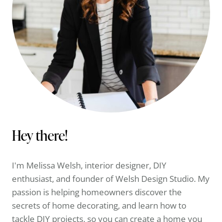
Hey there!
I'm Melissa Welsh, interior designer, DIY
enthusiast, and founder of Welsh Design Studio. My
passion is helping homeowners discover the
secrets of home decorating, and learn how to
tackle DIY projects, so you can create a home you