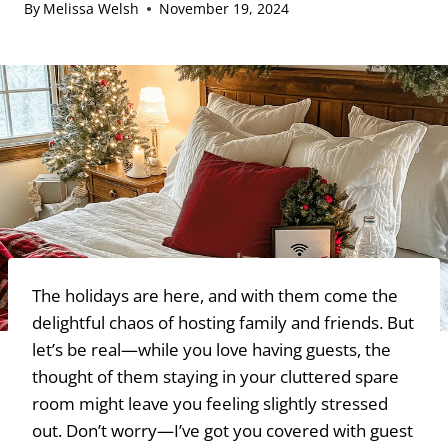
By
Melissa Welsh
November 19, 2024
The holidays are here, and with them come the
delightful chaos of hosting family and friends. But
let’s be real—while you love having guests, the
thought of them staying in your cluttered spare
room might leave you feeling slightly stressed
out. Don’t worry—I’ve got you covered with guest