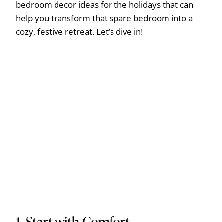
bedroom decor ideas for the holidays that can
help you transform that spare bedroom into a
cozy, festive retreat. Let’s dive in!
1. Start with Comfort