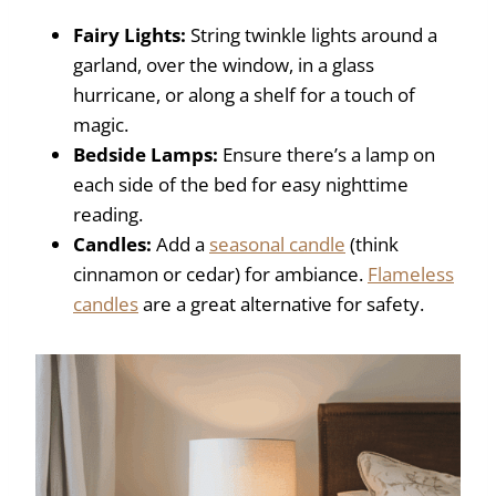
Fairy Lights:
String twinkle lights around a
garland, over the window, in a glass
hurricane, or along a shelf for a touch of
magic.
Bedside Lamps:
Ensure there’s a lamp on
each side of the bed for easy nighttime
reading.
Candles:
Add a
seasonal candle
(think
cinnamon or cedar) for ambiance.
Flameless
candles
are a great alternative for safety.