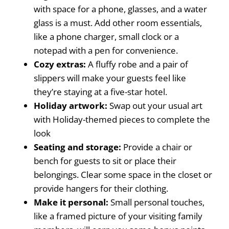
with space for a phone, glasses, and a water
glass is a must. Add other room essentials,
like a phone charger, small clock or a
notepad with a pen for convenience.
Cozy extras:
A fluffy robe and a pair of
slippers will make your guests feel like
they’re staying at a five-star hotel.
Holiday artwork:
Swap out your usual art
with Holiday-themed pieces to complete the
look
Seating and storage:
Provide a chair or
bench for guests to sit or place their
belongings. Clear some space in the closet or
provide hangers for their clothing.
Make it personal:
Small personal touches,
like a framed picture of your visiting family