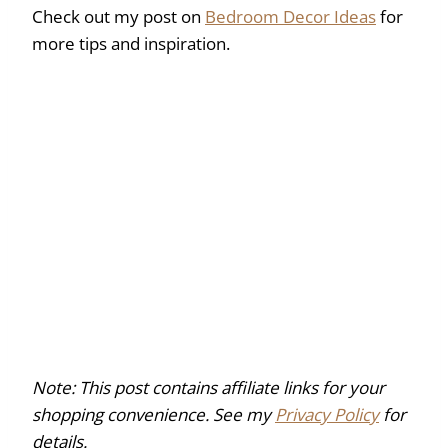
Check out my post on
Bedroom Decor Ideas
for
more tips and inspiration.
Note: This post contains affiliate links for your
shopping convenience. See my
Privacy Policy
for
details.