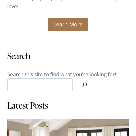
love!
Learn More
Search
Search this site to find what you're looking for!
Latest Posts