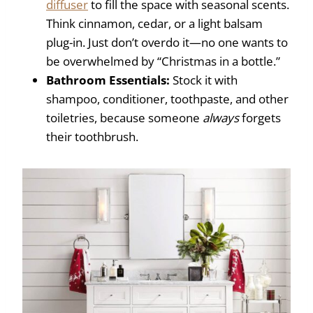
diffuser
to fill the space with seasonal scents.
Think cinnamon, cedar, or a light balsam
plug-in. Just don’t overdo it—no one wants to
be overwhelmed by “Christmas in a bottle.”
Bathroom Essentials:
Stock it with
shampoo, conditioner, toothpaste, and other
toiletries, because someone
always
forgets
their toothbrush.