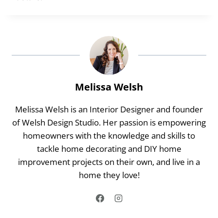
Melissa Welsh
Melissa Welsh is an Interior Designer and founder
of Welsh Design Studio. Her passion is empowering
homeowners with the knowledge and skills to
tackle home decorating and DIY home
improvement projects on their own, and live in a
home they love!