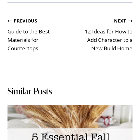
Post
PREVIOUS
NEXT
Guide to the Best
12 Ideas for How to
navigation
Materials for
Add Character to a
Countertops
New Build Home
Similar Posts