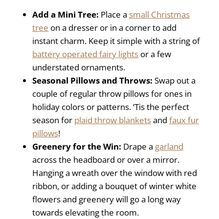
Add a Mini Tree:
Place a
small Christmas
tree
on a dresser or in a corner to add
instant charm. Keep it simple with a string of
battery operated fairy lights
or a few
understated ornaments.
Seasonal Pillows and Throws:
Swap out a
couple of regular throw pillows for ones in
holiday colors or patterns. ‘Tis the perfect
season for
plaid throw blankets
and
faux fur
pillows
!
Greenery for the Win:
Drape a
garland
across the headboard or over a mirror.
Hanging a wreath over the window with red
ribbon, or adding a bouquet of winter white
flowers and greenery will go a long way
towards elevating the room.