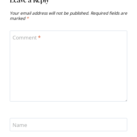
Your email address will not be published.
Required fields are
marked
*
Comment
*
Name