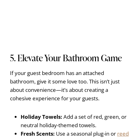
5. Elevate Your Bathroom Game
If your guest bedroom has an attached
bathroom, give it some love too. This isn’t just
about convenience—it’s about creating a
cohesive experience for your guests.
Holiday Towels:
Add a set of red, green, or
neutral holiday-themed towels.
Fresh Scents:
Use a seasonal plug-in or
reed