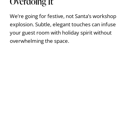
Overdoing It
We’re going for festive, not Santa’s workshop
explosion. Subtle, elegant touches can infuse
your guest room with holiday spirit without
overwhelming the space.