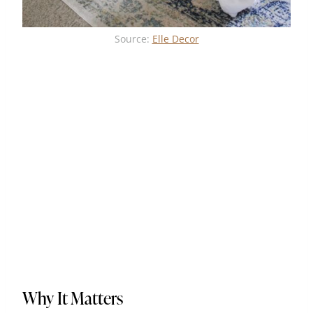
Source:
Elle Decor
Why It Matters