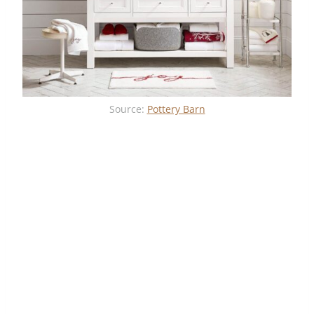
Source:
Pottery Barn