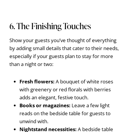
6. The Finishing Touches
Show your guests you’ve thought of everything
by adding small details that cater to their needs,
especially if your guests plan to stay for more
than a night or two:
Fresh flowers:
A bouquet of white roses
with greenery or red florals with berries
adds an elegant, festive touch.
Books or magazines:
Leave a few light
reads on the bedside table for guests to
unwind with.
Nightstand necessities:
A bedside table