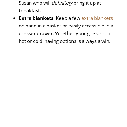
Susan who will
definitely
bring it up at
breakfast.
Extra blankets:
Keep a few
extra blankets
on hand in a basket or easily accessible in a
dresser drawer. Whether your guests run
hot or cold, having options is always a win.