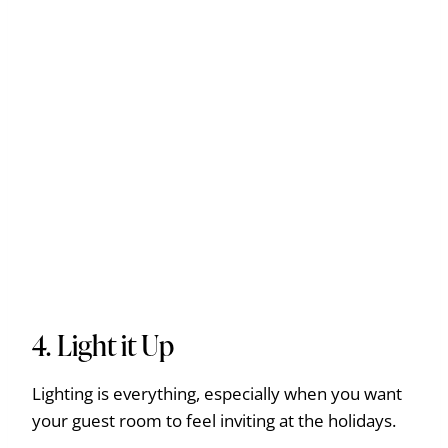
4. Light it Up
Lighting is everything, especially when you want
your guest room to feel inviting at the holidays.