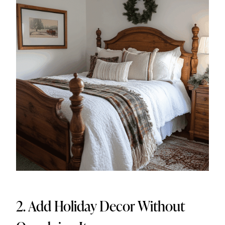
2. Add Holiday Decor Without