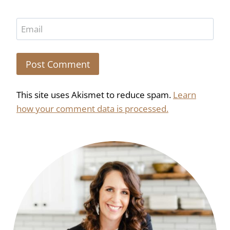
Email
This site uses Akismet to reduce spam.
Learn
how your comment data is processed.