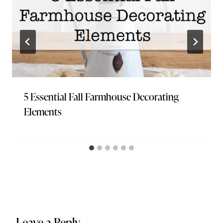
5 Essential Fall Farmhouse Decorating
Elements
Leave a Reply