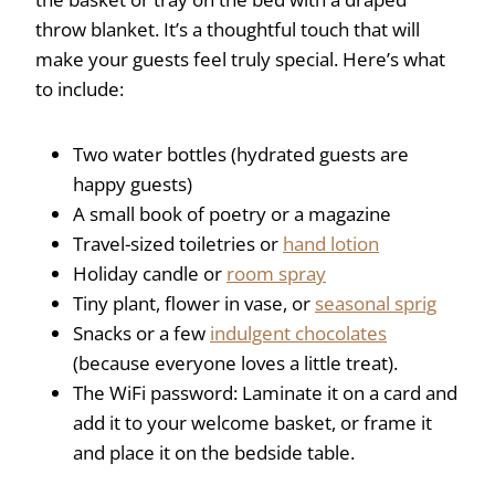
throw blanket. It’s a thoughtful touch that will
make your guests feel truly special. Here’s what
to include:
Two water bottles (hydrated guests are
happy guests)
A small book of poetry or a magazine
Travel-sized toiletries or
hand lotion
Holiday candle or
room spray
Tiny plant, flower in vase, or
seasonal sprig
Snacks or a few
indulgent chocolates
(because everyone loves a little treat).
The WiFi password: Laminate it on a card and
add it to your welcome basket, or frame it
and place it on the bedside table.