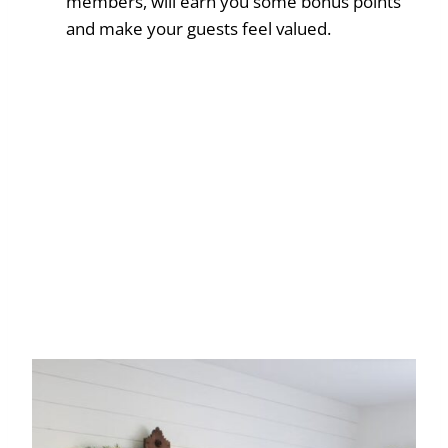
members, will earn you some bonus points
and make your guests feel valued.