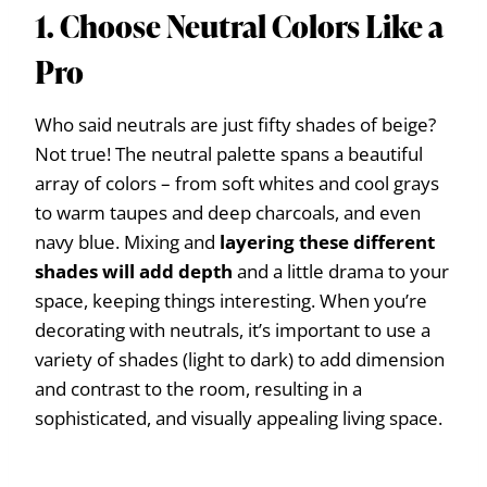
1. Choose Neutral Colors Like a
Pro
Who said neutrals are just fifty shades of beige?
Not true! The neutral palette spans a beautiful
array of colors – from soft whites and cool grays
to warm taupes and deep charcoals, and even
navy blue. Mixing and
layering these different
shades will add depth
and a little drama to your
space, keeping things interesting. When you’re
decorating with neutrals, it’s important to use a
variety of shades (light to dark) to add dimension
and contrast to the room, resulting in a
sophisticated, and visually appealing living space.