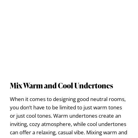
Mix Warm and Cool Undertones
When it comes to designing good neutral rooms,
you don’t have to be limited to just warm tones
or just cool tones. Warm undertones create an
inviting, cozy atmosphere, while cool undertones
can offer a relaxing, casual vibe. Mixing warm and