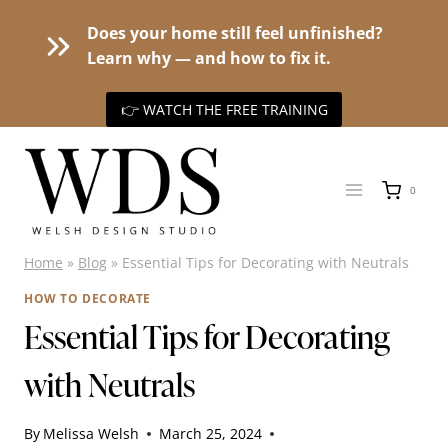
Does your home still feel unfinished?
Learn why — and how to fix it.
👉 WATCH THE FREE TRAINING
Skip
to
0
content
Home
»
Blog
»
Essential Tips for Decorating with Neutrals
HOW TO DECORATE
Essential Tips for Decorating
with Neutrals
By
Melissa Welsh
March 25, 2024