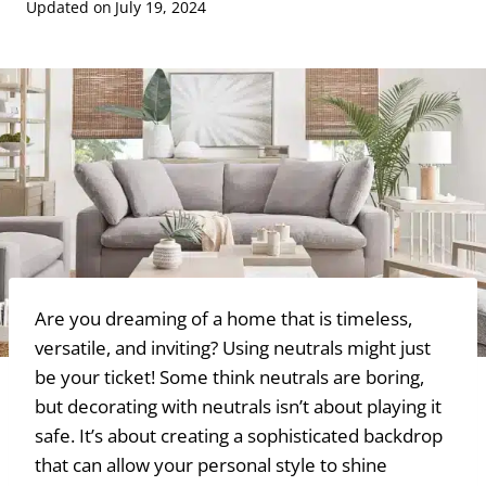
Updated on
July 19, 2024
Are you dreaming of a home that is timeless,
versatile, and inviting? Using neutrals might just
be your ticket! Some think neutrals are boring,
but decorating with neutrals isn’t about playing it
safe. It’s about creating a sophisticated backdrop
that can allow your personal style to shine