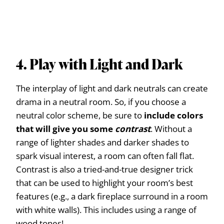
4. Play with Light and Dark
The interplay of light and dark neutrals can create
drama in a neutral room. So, if you choose a
neutral color scheme, be sure to
include colors
that will give you some
contrast
. Without a
range of lighter shades and darker shades to
spark visual interest, a room can often fall flat.
Contrast is also a tried-and-true designer trick
that can be used to highlight your room’s best
features (e.g., a dark fireplace surround in a room
with white walls). This includes using a range of
wood tones!