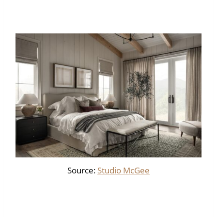
Source:
Studio McGee