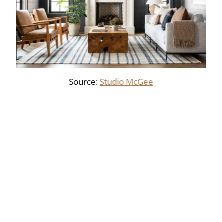
Source:
Studio McGee