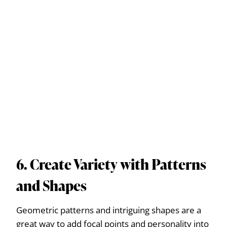
6. Create Variety with Patterns
and Shapes
Geometric patterns and intriguing shapes are a
great way to add focal points and personality into