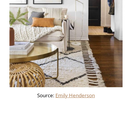
Source:
Emily Henderson