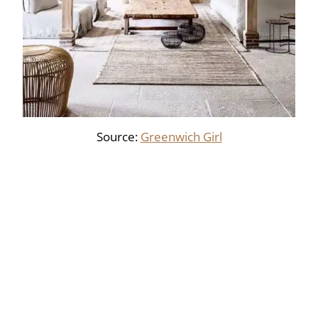
Source:
Greenwich Girl