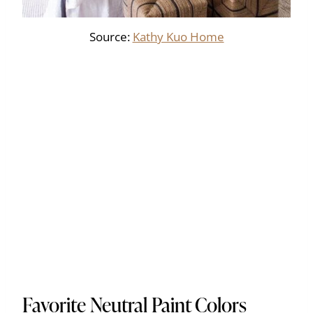
Source:
Kathy Kuo Home
Favorite Neutral Paint Colors