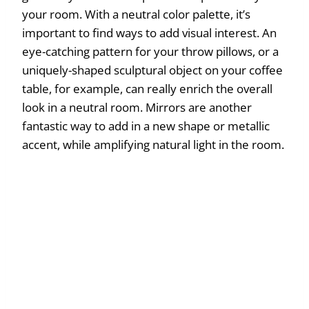
your room. With a neutral color palette, it’s
important to find ways to add visual interest. An
eye-catching pattern for your throw pillows, or a
uniquely-shaped sculptural object on your coffee
table, for example, can really enrich the overall
look in a neutral room. Mirrors are another
fantastic way to add in a new shape or metallic
accent, while amplifying natural light in the room.