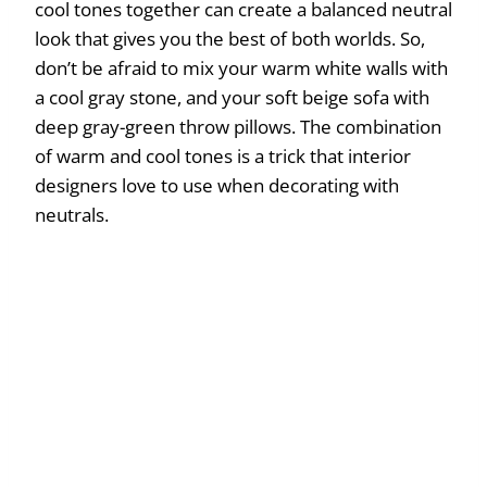
cool tones together can create a balanced neutral
look that gives you the best of both worlds. So,
don’t be afraid to mix your warm white walls with
a cool gray stone, and your soft beige sofa with
deep gray-green throw pillows. The combination
of warm and cool tones is a trick that interior
designers love to use when decorating with
neutrals.