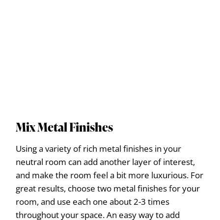
Mix Metal Finishes
Using a variety of rich metal finishes in your
neutral room can add another layer of interest,
and make the room feel a bit more luxurious. For
great results, choose two metal finishes for your
room, and use each one about 2-3 times
throughout your space. An easy way to add