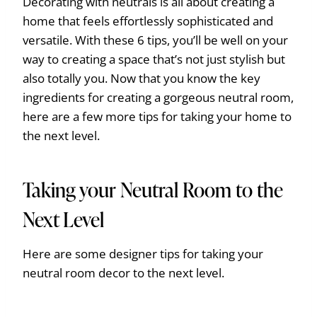
Decorating with neutrals is all about creating a
home that feels effortlessly sophisticated and
versatile. With these 6 tips, you’ll be well on your
way to creating a space that’s not just stylish but
also totally you. Now that you know the key
ingredients for creating a gorgeous neutral room,
here are a few more tips for taking your home to
the next level.
Taking your Neutral Room to the
Next Level
Here are some designer tips for taking your
neutral room decor to the next level.