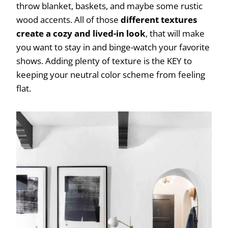
throw blanket, baskets, and maybe some rustic
wood accents. All of those
different textures
create a cozy and lived-in look
, that will make
you want to stay in and binge-watch your favorite
shows. Adding plenty of texture is the KEY to
keeping your neutral color scheme from feeling
flat.