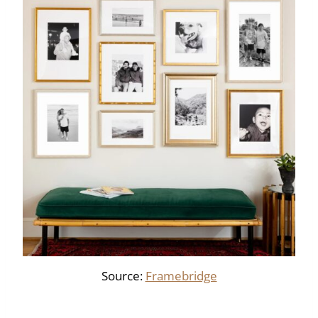
Source:
Framebridge