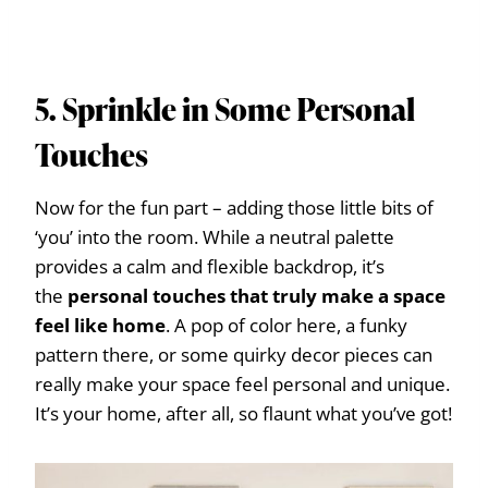
5. Sprinkle in Some Personal
Touches
Now for the fun part – adding those little bits of
‘you’ into the room. While a neutral palette
provides a calm and flexible backdrop, it’s
the
personal touches that truly make a space
feel like home
. A pop of color here, a funky
pattern there, or some quirky decor pieces can
really make your space feel personal and unique.
It’s your home, after all, so flaunt what you’ve got!