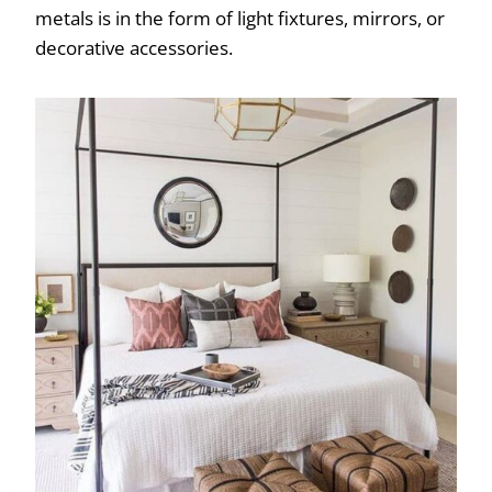
metals is in the form of light fixtures, mirrors, or
decorative accessories.