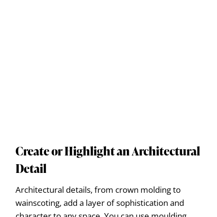
Create or Highlight an Architectural
Detail
Architectural details, from crown molding to
wainscoting, add a layer of sophistication and
character to any space. You can use moulding,