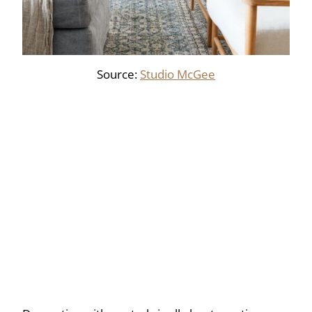
Source:
Studio McGee