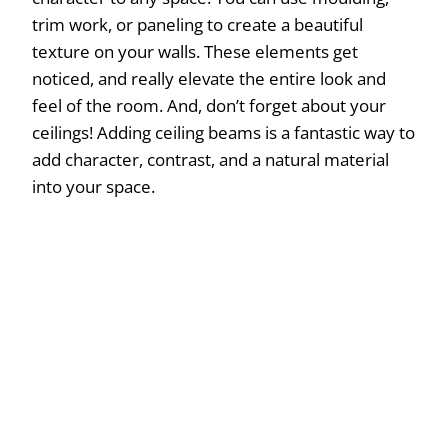
trim work, or paneling to create a beautiful
texture on your walls. These elements get
noticed, and really elevate the entire look and
feel of the room. And, don’t forget about your
ceilings! Adding ceiling beams is a fantastic way to
add character, contrast, and a natural material
into your space.