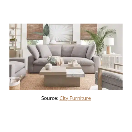
Source:
City Furniture