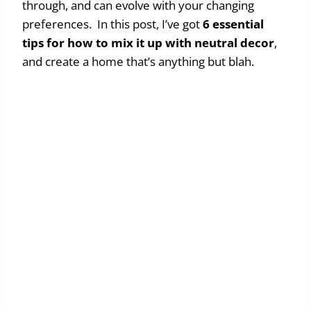
through, and can evolve with your changing
preferences. In this post, I’ve got
6 essential
tips
for how to mix it up with neutral decor
,
and create a home that’s anything but blah.