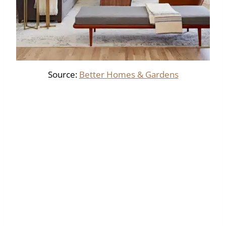
Source:
Better Homes & Gardens