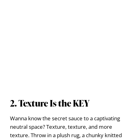
2. Texture Is the KEY
Wanna know the secret sauce to a captivating
neutral space? Texture, texture, and more
texture. Throw in a plush rug, a chunky knitted