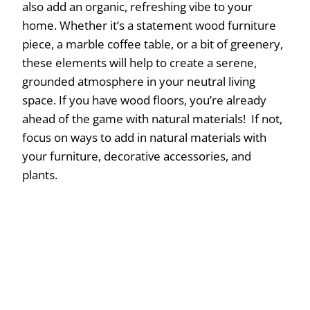
also add an organic, refreshing vibe to your
home. Whether it’s a statement wood furniture
piece, a marble coffee table, or a bit of greenery,
these elements will help to create a serene,
grounded atmosphere in your neutral living
space. If you have wood floors, you’re already
ahead of the game with natural materials! If not,
focus on ways to add in natural materials with
your furniture, decorative accessories, and
plants.