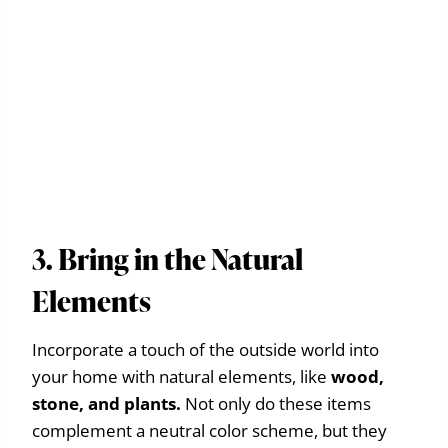
3. Bring in the Natural
Elements
Incorporate a touch of the outside world into
your home with natural elements, like
wood,
stone, and plants.
Not only do these items
complement a neutral color scheme, but they