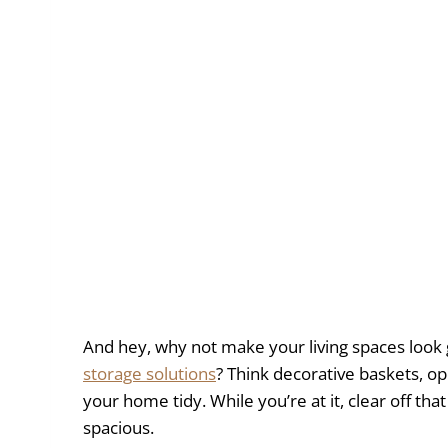
And hey, why not make your living spaces look g
storage solutions
? Think decorative baskets, o
your home tidy. While you’re at it, clear off th
spacious.