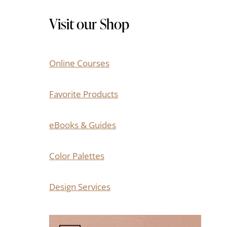
Visit our Shop
Online Courses
Favorite Products
eBooks & Guides
Color Palettes
Design Services