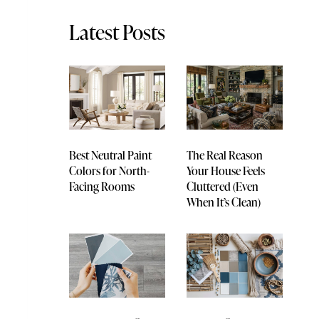
Latest Posts
Best Neutral Paint
The Real Reason
Colors for North-
Your House Feels
Facing Rooms
Cluttered (Even
When It’s Clean)