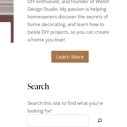
DIY enthusiast, and founder of Welsh
Design Studio. My passion is helping
homeowners discover the secrets of
home decorating, and learn how to
tackle DIY projects, so you can create
a home you love!
Learn More
Search
Search this site to find what you're
looking for!