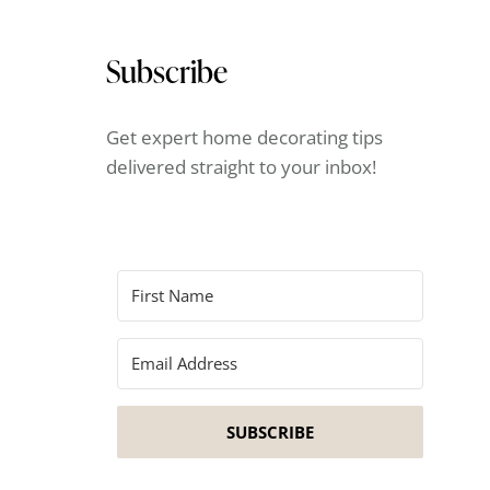
Subscribe
Get expert home decorating tips
delivered straight to your inbox!
SUBSCRIBE