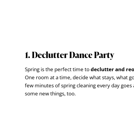
1. Declutter Dance Party
Spring is the perfect time to
declutter and re
One room at a time, decide what stays, what go
few minutes of spring cleaning every day goes 
some new things, too.