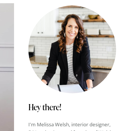
Hey there!
I'm Melissa Welsh, interior designer,