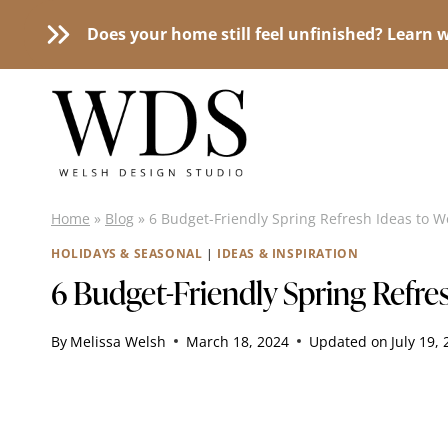
Does your home still feel unfinished? Learn w
Skip
to
content
Home
»
Blog
»
6 Budget-Friendly Spring Refresh Ideas to 
HOLIDAYS & SEASONAL
|
IDEAS & INSPIRATION
6 Budget-Friendly Spring Refr
By
Melissa Welsh
March 18, 2024
Updated on
July 19,