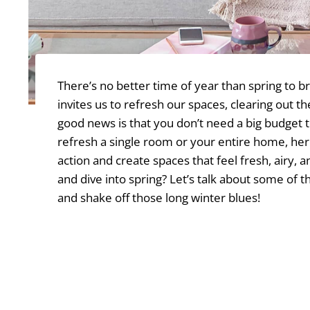
There’s no better time of year than spring to b
invites us to refresh our spaces, clearing out
good news is that you don’t need a big budget 
refresh a single room or your entire home, he
action and create spaces that feel fresh, airy
and dive into spring? Let’s talk about some of 
and shake off those long winter blues!