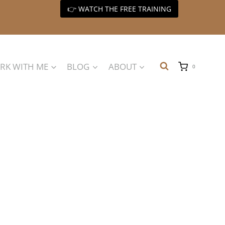
👉 WATCH THE FREE TRAINING
RK WITH ME
BLOG
ABOUT
0