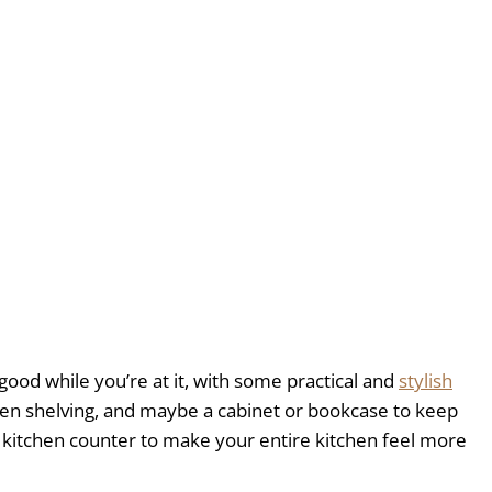
ood while you’re at it, with some practical and
stylish
pen shelving, and maybe a cabinet or bookcase to keep
at kitchen counter to make your entire kitchen feel more