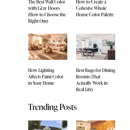
The Best Wall Color
How to Create a
with Gray Floors
Cohesive Whole
(How to Choose the
House Color Palette
Right One)
How Lighting
Best Rugs for Dining
Affects Paint Color
Rooms (That
in Your Home
Actually Work in
Real Life)
Trending Posts