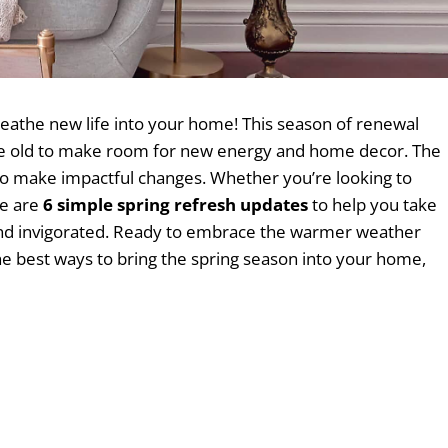
reathe new life into your home! This season of renewal
 the old to make room for new energy and home decor. The
to make impactful changes. Whether you’re looking to
re are
6 simple spring refresh updates
to help you take
, and invigorated. Ready to embrace the warmer weather
the best ways to bring the spring season into your home,