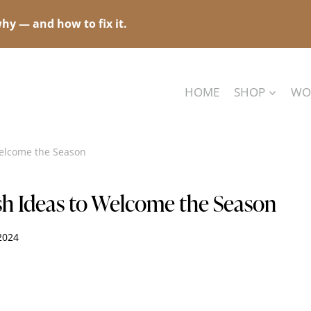
hy — and how to fix it.
HOME
SHOP
WO
Welcome the Season
esh Ideas to Welcome the Season
 2024