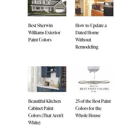
Best Sherwin
How to Update a
Williams Exterior
Dated Home
Paint Colors
Without
Remodeling
Beautiful Kitchen
25 of the Best Paint
Cabinet Paint
Colors for the
Colors (That Aren’t
Whole House
White)