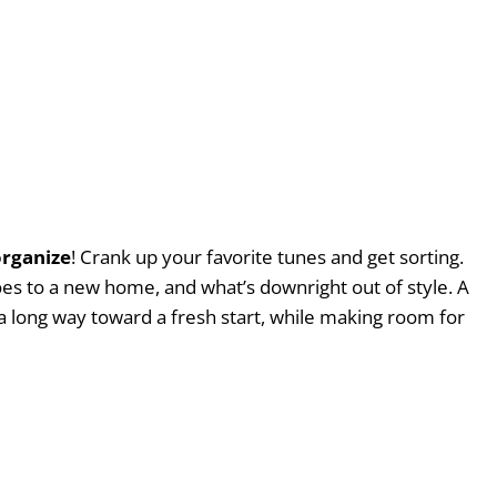
organize
! Crank up your favorite tunes and get sorting.
es to a new home, and what’s downright out of style. A
a long way toward a fresh start, while making room for