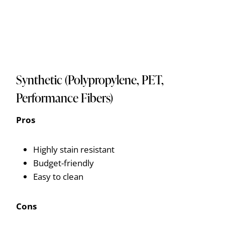
Synthetic (Polypropylene, PET,
Performance Fibers)
Pros
Highly stain resistant
Budget-friendly
Easy to clean
Cons