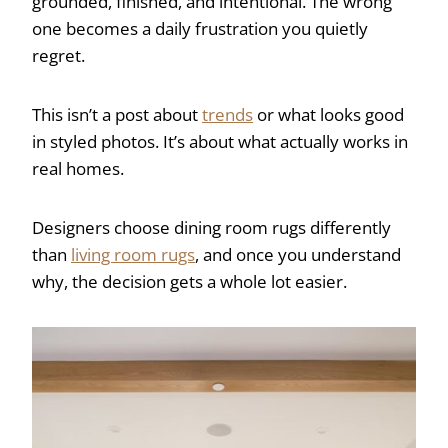
grounded, finished, and intentional. The wrong
one becomes a daily frustration you quietly
regret.
This isn’t a post about
trends
or what looks good
in styled photos. It’s about what actually works in
real homes.
Designers choose dining room rugs differently
than
living room rugs
, and once you understand
why, the decision gets a whole lot easier.