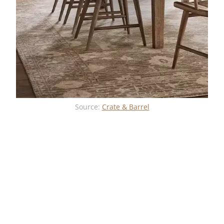
Source:
Crate & Barrel