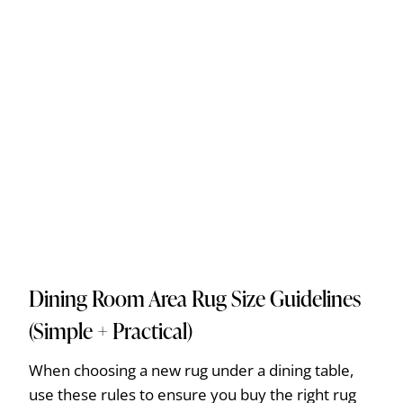
Dining Room Area Rug Size Guidelines
(Simple + Practical)
When choosing a new rug under a dining table,
use these rules to ensure you buy the right rug