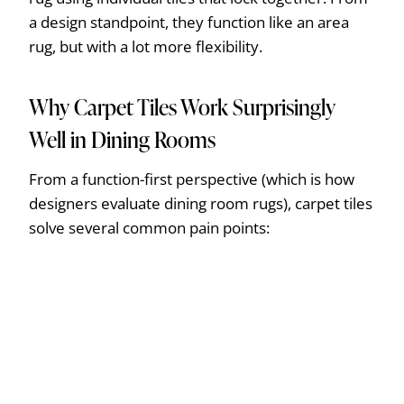
a design standpoint, they function like an area
rug, but with a lot more flexibility.
Why Carpet Tiles Work Surprisingly
Well in Dining Rooms
From a function-first perspective (which is how
designers evaluate dining room rugs), carpet tiles
solve several common pain points: