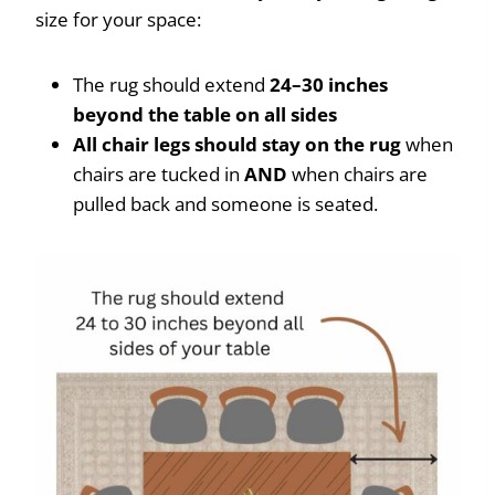
size for your space:
The rug should extend
24–30 inches
beyond the table on all sides
All chair legs should stay on the rug
when
chairs are tucked in
AND
when chairs are
pulled back and someone is seated.