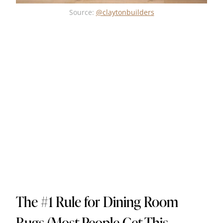
Source:
@claytonbuilders
The #1 Rule for Dining Room
Rugs (Most People Get This