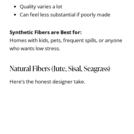
Quality varies a lot
Can feel less substantial if poorly made
Synthetic Fibers are
Best for:
Homes with kids, pets, frequent spills, or anyone
who wants low stress.
Natural Fibers (Jute, Sisal, Seagrass)
Here’s the honest designer take.