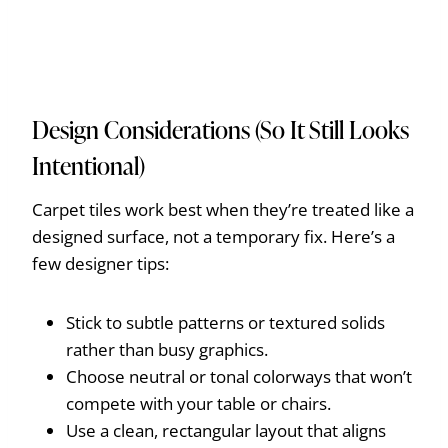
Design Considerations (So It Still Looks
Intentional)
Carpet tiles work best when they’re treated like a
designed surface, not a temporary fix. Here’s a
few designer tips:
Stick to subtle patterns or textured solids
rather than busy graphics.
Choose neutral or tonal colorways that won’t
compete with your table or chairs.
Use a clean, rectangular layout that aligns