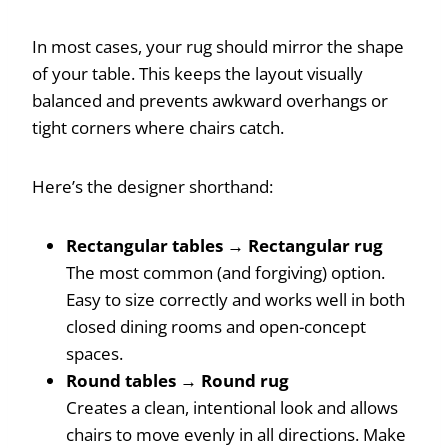
In most cases, your rug should mirror the shape
of your table. This keeps the layout visually
balanced and prevents awkward overhangs or
tight corners where chairs catch.
Here’s the designer shorthand:
Rectangular tables → Rectangular rug
The most common (and forgiving) option.
Easy to size correctly and works well in both
closed dining rooms and open-concept
spaces.
Round tables → Round rug
Creates a clean, intentional look and allows
chairs to move evenly in all directions. Make