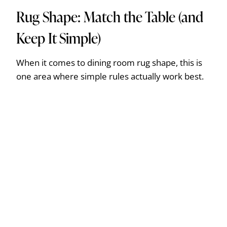
Rug Shape: Match the Table (and
Keep It Simple)
When it comes to dining room rug shape, this is
one area where simple rules actually work best.