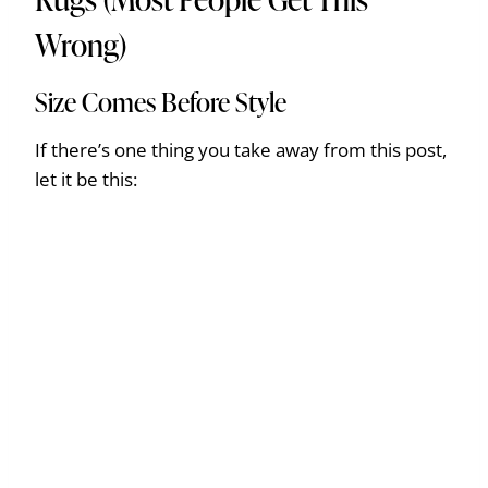
Wrong)
Size Comes Before Style
If there’s one thing you take away from this post,
let it be this: