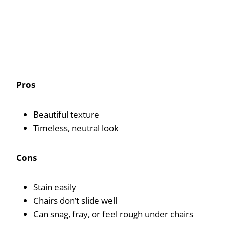
Pros
Beautiful texture
Timeless, neutral look
Cons
Stain easily
Chairs don’t slide well
Can snag, fray, or feel rough under chairs