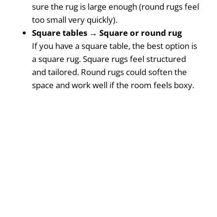
sure the rug is large enough (round rugs feel
too small very quickly).
Square tables → Square or round rug
If you have a square table, the best option is
a square rug. Square rugs feel structured
and tailored. Round rugs could soften the
space and work well if the room feels boxy.