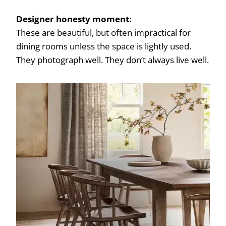
Designer honesty moment:
These are beautiful, but often impractical for
dining rooms unless the space is lightly used.
They photograph well. They don’t always live well.