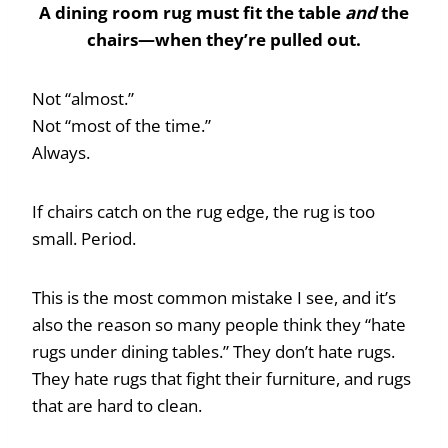
A dining room rug must fit the table
and
the
chairs—when they’re pulled out.
Not “almost.”
Not “most of the time.”
Always.
If chairs catch on the rug edge, the rug is too
small. Period.
This is the most common mistake I see, and it’s
also the reason so many people think they “hate
rugs under dining tables.” They don’t hate rugs.
They hate rugs that fight their furniture, and rugs
that are hard to clean.