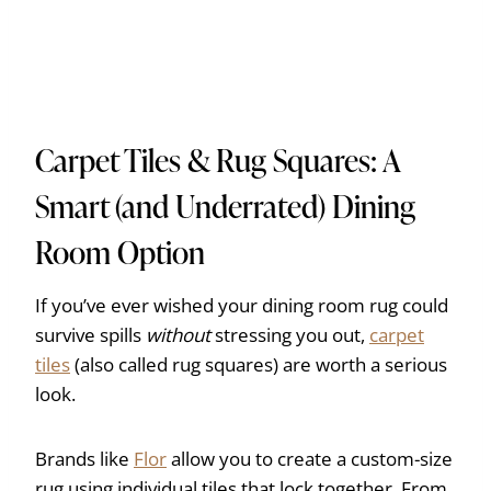
Carpet Tiles & Rug Squares: A
Smart (and Underrated) Dining
Room Option
If you’ve ever wished your dining room rug could
survive spills
without
stressing you out,
carpet
tiles
(also called rug squares) are worth a serious
look.
Brands like
Flor
allow you to create a custom-size
rug using individual tiles that lock together. From