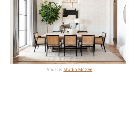
Source:
Studio McGee