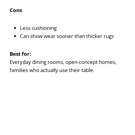
Cons
Less cushioning
Can show wear sooner than thicker rugs
Best for:
Everyday dining rooms, open-concept homes,
families who actually use their table.