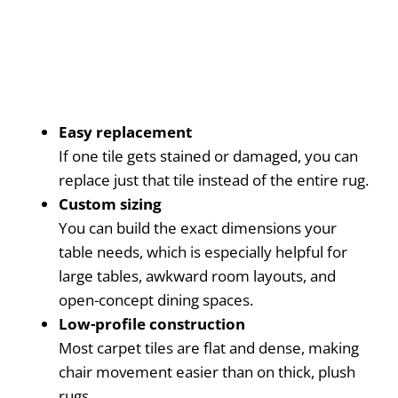
Easy replacement
If one tile gets stained or damaged, you can
replace just that tile instead of the entire rug.
Custom sizing
You can build the exact dimensions your
table needs, which is especially helpful for
large tables, awkward room layouts, and
open-concept dining spaces.
Low-profile construction
Most carpet tiles are flat and dense, making
chair movement easier than on thick, plush
rugs.