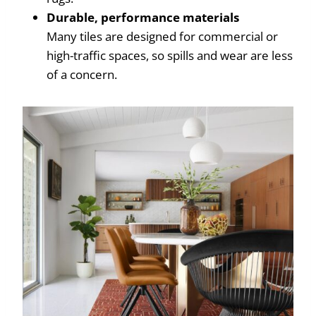
Durable, performance materials
Many tiles are designed for commercial or
high-traffic spaces, so spills and wear are less
of a concern.