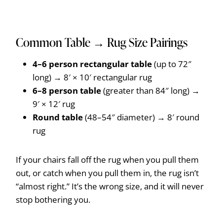
Common Table → Rug Size Pairings
4–6 person rectangular table
(up to 72″
long) → 8′ × 10′ rectangular rug
6–8 person table
(greater than 84″ long) →
9′ × 12′ rug
Round table
(48–54″ diameter) → 8′ round
rug
If your chairs fall off the rug when you pull them
out, or catch when you pull them in, the rug isn’t
“almost right.” It’s the wrong size, and it will never
stop bothering you.