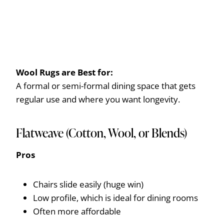
Wool Rugs are
Best for:
A formal or semi-formal dining space that gets
regular use and where you want longevity.
Flatweave (Cotton, Wool, or Blends)
Pros
Chairs slide easily (huge win)
Low profile, which is ideal for dining rooms
Often more affordable