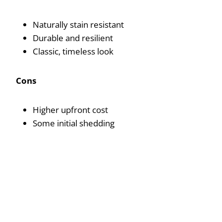
Naturally stain resistant
Durable and resilient
Classic, timeless look
Cons
Higher upfront cost
Some initial shedding