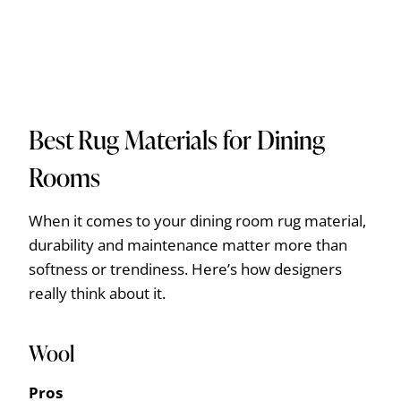
Best Rug Materials for Dining
Rooms
When it comes to your dining room rug material,
durability and maintenance matter more than
softness or trendiness. Here’s how designers
really think about it.
Wool
Pros