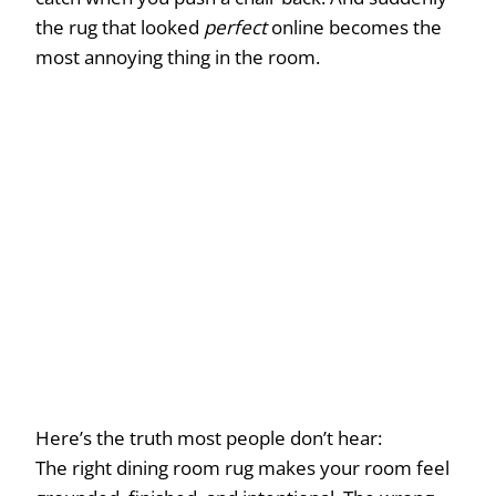
the rug that looked
perfect
online becomes the
most annoying thing in the room.
Here’s the truth most people don’t hear:
The right dining room rug makes your room feel