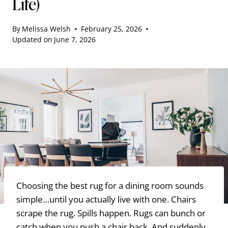
Life)
By
Melissa Welsh
February 25, 2026
Updated on
June 7, 2026
Choosing the best rug for a dining room sounds
simple…until you actually live with one. Chairs
scrape the rug. Spills happen. Rugs can bunch or
catch when you push a chair back. And suddenly