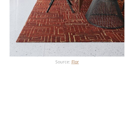
Source:
Flor