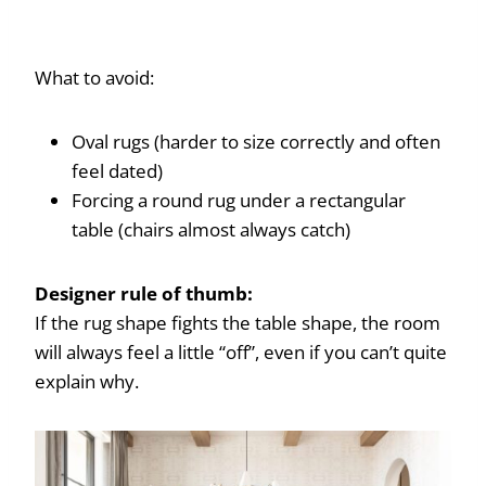
What to avoid:
Oval rugs (harder to size correctly and often
feel dated)
Forcing a round rug under a rectangular
table (chairs almost always catch)
Designer rule of thumb:
If the rug shape fights the table shape, the room
will always feel a little “off”, even if you can’t quite
explain why.