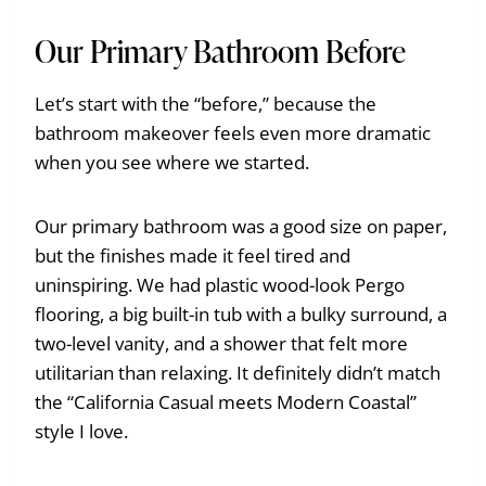
Our Primary Bathroom Before
Let’s start with the “before,” because the
bathroom makeover feels even more dramatic
when you see where we started.
Our primary bathroom was a good size on paper,
but the finishes made it feel tired and
uninspiring. We had plastic wood-look Pergo
flooring, a big built-in tub with a bulky surround, a
two-level vanity, and a shower that felt more
utilitarian than relaxing. It definitely didn’t match
the “California Casual meets Modern Coastal”
style I love.