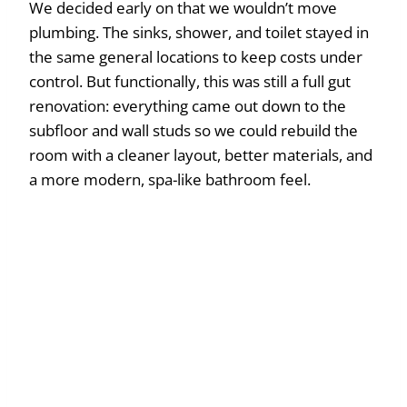
We decided early on that we wouldn’t move
plumbing. The sinks, shower, and toilet stayed in
the same general locations to keep costs under
control. But functionally, this was still a full gut
renovation: everything came out down to the
subfloor and wall studs so we could rebuild the
room with a cleaner layout, better materials, and
a more modern, spa-like bathroom feel.