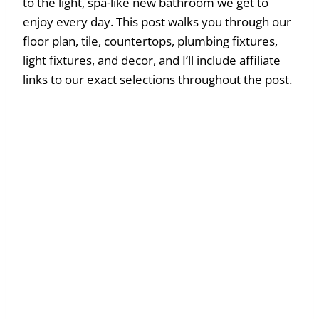
to the light, spa-like new bathroom we get to
enjoy every day. This post walks you through our
floor plan, tile, countertops, plumbing fixtures,
light fixtures, and decor, and I’ll include affiliate
links to our exact selections throughout the post.