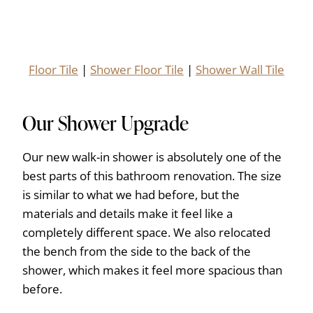
Floor Tile
|
Shower Floor Tile
|
Shower Wall Tile
Our Shower Upgrade
Our new walk-in shower is absolutely one of the
best parts of this bathroom renovation. The size
is similar to what we had before, but the
materials and details make it feel like a
completely different space. We also relocated
the bench from the side to the back of the
shower, which makes it feel more spacious than
before.