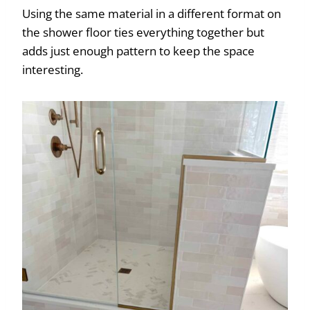
Using the same material in a different format on
the shower floor ties everything together but
adds just enough pattern to keep the space
interesting.