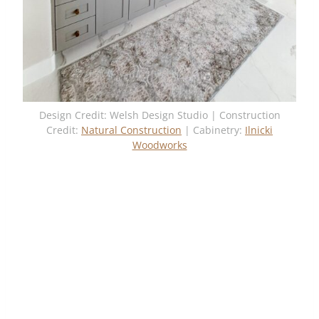
Design Credit: Welsh Design Studio | Construction
Credit:
Natural Construction
| Cabinetry:
Ilnicki
Woodworks