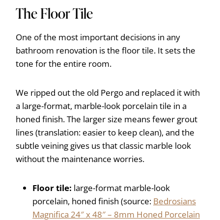
The Floor Tile
One of the most important decisions in any
bathroom renovation is the floor tile. It sets the
tone for the entire room.
We ripped out the old Pergo and replaced it with
a large-format, marble-look porcelain tile in a
honed finish. The larger size means fewer grout
lines (translation: easier to keep clean), and the
subtle veining gives us that classic marble look
without the maintenance worries.
Floor tile:
large-format marble-look
porcelain, honed finish (source:
Bedrosians
Magnifica 24″ x 48″ – 8mm Honed Porcelain