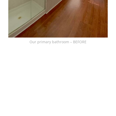
Our primary bathroom – BEFORE