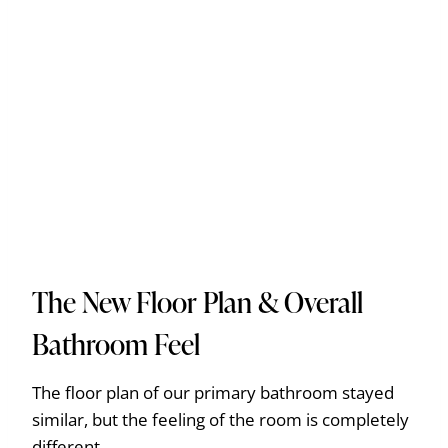
The New Floor Plan & Overall
Bathroom Feel
The floor plan of our primary bathroom stayed
similar, but the feeling of the room is completely
different.