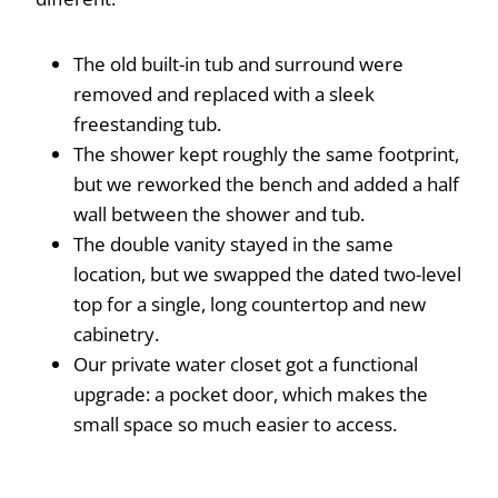
The old built-in tub and surround were
removed and replaced with a sleek
freestanding tub.
The shower kept roughly the same footprint,
but we reworked the bench and added a half
wall between the shower and tub.
The double vanity stayed in the same
location, but we swapped the dated two-level
top for a single, long countertop and new
cabinetry.
Our private water closet got a functional
upgrade: a pocket door, which makes the
small space so much easier to access.