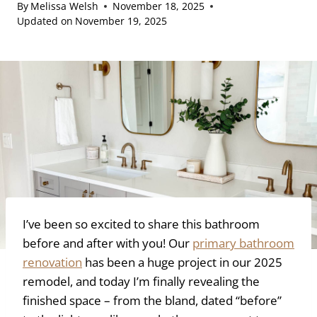
By
Melissa Welsh
November 18, 2025
Updated on
November 19, 2025
I’ve been so excited to share this bathroom
before and after with you! Our
primary bathroom
renovation
has been a huge project in our 2025
remodel, and today I’m finally revealing the
finished space – from the bland, dated “before”