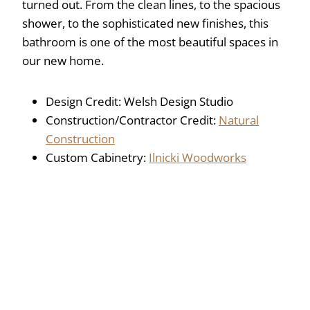
turned out. From the clean lines, to the spacious
shower, to the sophisticated new finishes, this
bathroom is one of the most beautiful spaces in
our new home.
Design Credit: Welsh Design Studio
Construction/Contractor Credit:
Natural
Construction
Custom Cabinetry:
Ilnicki Woodworks