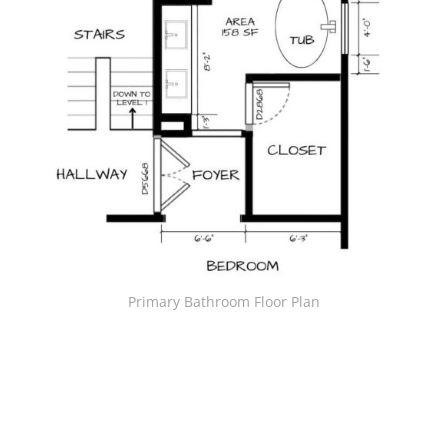
Primary Bathroom Floor Plan