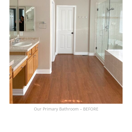
Our Primary Bathroom – BEFORE