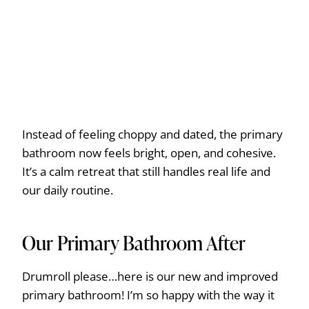
Instead of feeling choppy and dated, the primary
bathroom now feels bright, open, and cohesive.
It’s a calm retreat that still handles real life and
our daily routine.
Our Primary Bathroom After
Drumroll please…here is our new and improved
primary bathroom! I’m so happy with the way it