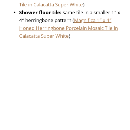
Tile in Calacatta Super White
)
Shower floor tile:
same tile in a smaller 1″ x
4″ herringbone pattern (
Magnifica 1″ x 4″
Honed Herringbone Porcelain Mosaic Tile in
Calacatta Super White
)