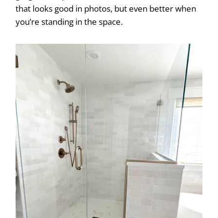
that looks good in photos, but even better when
you’re standing in the space.