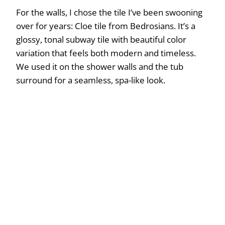
For the walls, I chose the tile I’ve been swooning
over for years: Cloe tile from Bedrosians. It’s a
glossy, tonal subway tile with beautiful color
variation that feels both modern and timeless.
We used it on the shower walls and the tub
surround for a seamless, spa-like look.