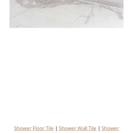
Shower Floor Tile
|
Shower Wall Tile
|
Shower