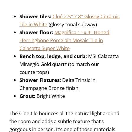
Shower tiles:
Cloé 2.5″ x 8″ Glossy Ceramic
Tile in White
(glossy tonal subway)
Shower floor:
Magnifica 1″ x 4″ Honed
Herringbone Porcelain Mosaic Tile in
Calacatta Super White
Bench top, ledge, and curb:
MSI Calacatta
Miraggio Gold quartz (to match our
countertops)
Shower Fixtures:
Delta Trinsic in
Champagne Bronze finish
Grout:
Bright White
The Cloe tile bounces all the natural light around
the room and adds a subtle texture that’s
gorgeous in person. It’s one of those materials