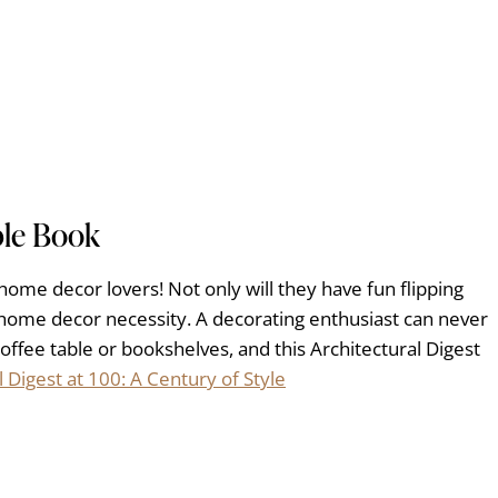
ble Book
r home decor lovers! Not only will they have fun flipping
a home decor necessity. A decorating enthusiast can never
offee table or bookshelves, and this Architectural Digest
l Digest at 100: A Century of Style