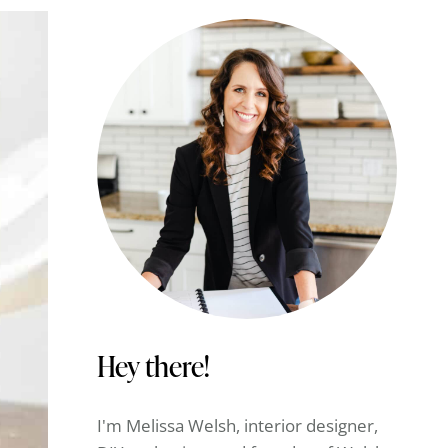
Hey there!
I'm Melissa Welsh, interior designer,