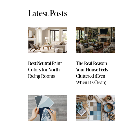
Latest Posts
Best Neutral Paint
The Real Reason
Colors for North-
Your House Feels
Facing Rooms
Cluttered (Even
When It’s Clean)