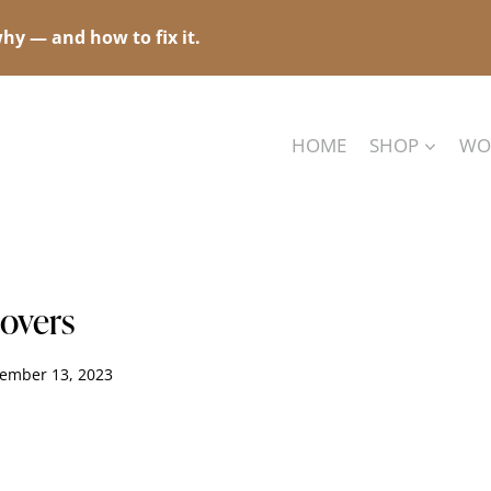
hy — and how to fix it.
HOME
SHOP
WO
Lovers
ember 13, 2023