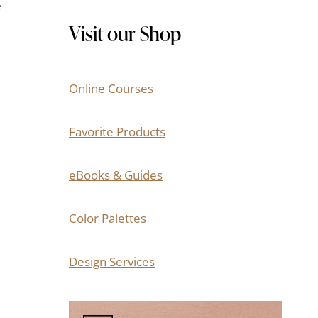
e
Visit our Shop
Online Courses
Favorite Products
eBooks & Guides
Color Palettes
Design Services