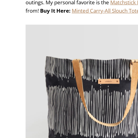
outings. My personal favorite is the
Matchstick 
from!
Buy It Here:
Minted Carry-All Slouch Tot