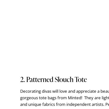
2.
Patterned Slouch Tote
Decorating divas will love and appreciate a bea
gorgeous tote bags from Minted! They are ligh
and unique fabrics from independent artists. 