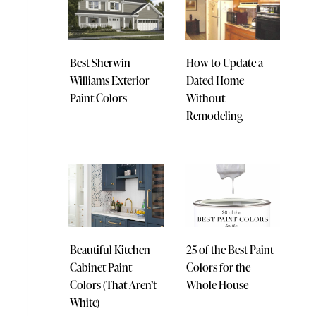
Best Sherwin
How to Update a
Williams Exterior
Dated Home
Paint Colors
Without
Remodeling
Beautiful Kitchen
25 of the Best Paint
Cabinet Paint
Colors for the
Colors (That Aren’t
Whole House
White)