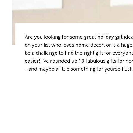
Are you looking for some great holiday gift i
on your list who loves home decor, or is a hu
be a challenge to find the right gift for everyo
easier! I’ve rounded up 10 fabulous gifts for h
– and maybe a little something for yourself…sh