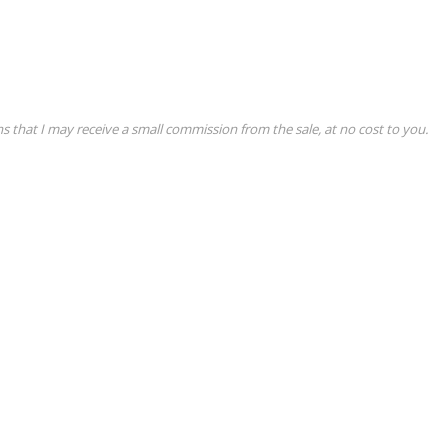
ns that I may receive a small commission from the sale, at no cost to you.