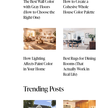
The Best Wall Color
How to Create a
with Gray Floors
Cohesive Whole
(How to Choose the
House Color Palette
Right One)
How Lighting
Best Rugs for Dining
Affects Paint Color
Rooms (That
in Your Home
Actually Work in
Real Life)
Trending Posts