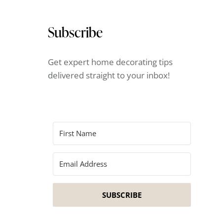
Subscribe
Get expert home decorating tips
delivered straight to your inbox!
SUBSCRIBE