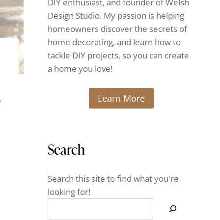
DIY enthusiast, and founder of Welsh
Design Studio. My passion is helping
homeowners discover the secrets of
home decorating, and learn how to
tackle DIY projects, so you can create
a home you love!
Learn More
e
Search
Search this site to find what you're
looking for!