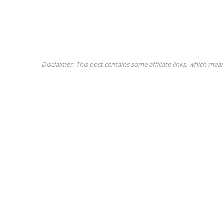
Disclaimer: This post contains some affiliate links, which mea