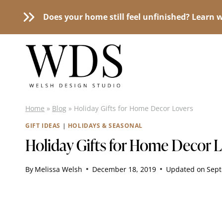
Does your home still feel unfinished? Learn w
Skip
to
content
Home
»
Blog
»
Holiday Gifts for Home Decor Lovers
GIFT IDEAS
|
HOLIDAYS & SEASONAL
Holiday Gifts for Home Decor 
By
Melissa Welsh
December 18, 2019
Updated on
Sept