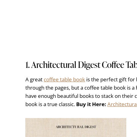
1.
Architectural Digest Coffee Ta
A great
coffee table book
is the perfect gift fo
through the pages, but a coffee table book is 
have enough beautiful books to stack on their c
book is a true classic.
Buy it Here:
Architectura