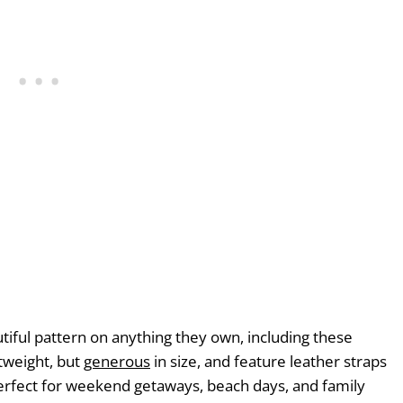
utiful pattern on anything they own, including these
tweight, but
generous
in size, and feature leather straps
Perfect for weekend getaways, beach days, and family