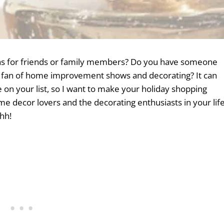
deas for friends or family members? Do you have someone
ge fan of home improvement shows and decorating? It can
ne on your list, so I want to make your holiday shopping
ome decor lovers and the decorating enthusiasts in your lif
hh!