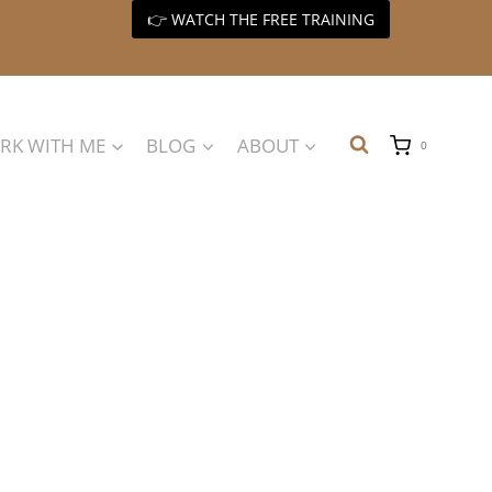
👉 WATCH THE FREE TRAINING
RK WITH ME
BLOG
ABOUT
0