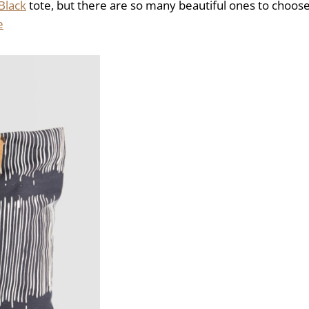
Black
tote, but there are so many beautiful ones to choos
e