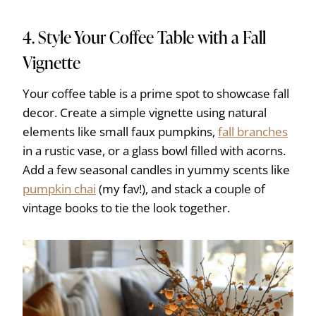
4. Style Your Coffee Table with a Fall
Vignette
Your coffee table is a prime spot to showcase fall
decor. Create a simple vignette using natural
elements like small faux pumpkins,
fall branches
in a rustic vase, or a glass bowl filled with acorns.
Add a few seasonal candles in yummy scents like
pumpkin chai
(my fav!), and stack a couple of
vintage books to tie the look together.