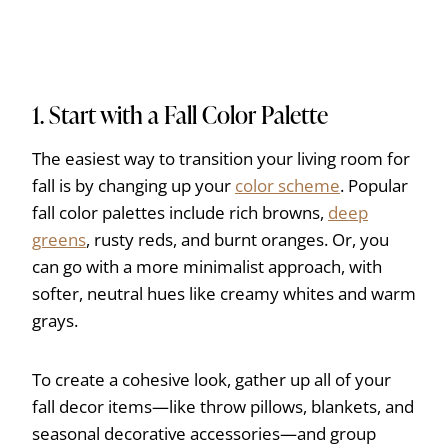
1. Start with a Fall Color Palette
The easiest way to transition your living room for
fall is by changing up your
color scheme
. Popular
fall color palettes include rich browns,
deep
greens
, rusty reds, and burnt oranges. Or, you
can go with a more minimalist approach, with
softer, neutral hues like creamy whites and warm
grays.
To create a cohesive look, gather up all of your
fall decor items—like throw pillows, blankets, and
seasonal decorative accessories—and group