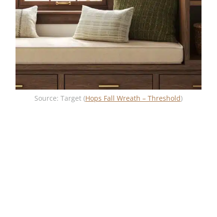
Source: Target (
Hops Fall Wreath – Threshold
)