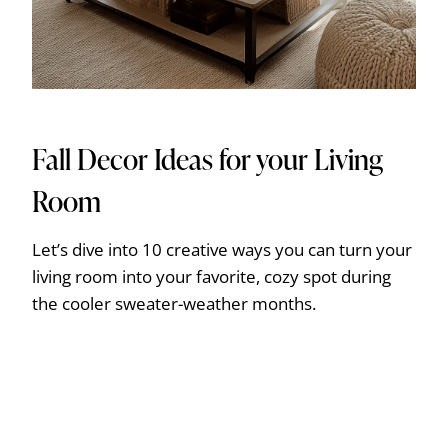
Fall Decor Ideas for your Living
Room
Let’s dive into 10 creative ways you can turn your
living room into your favorite, cozy spot during
the cooler sweater-weather months.