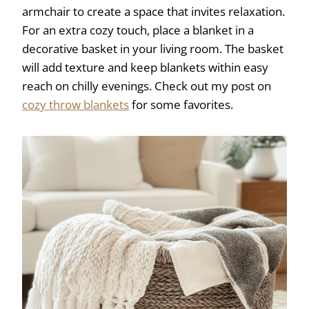
armchair to create a space that invites relaxation.
For an extra cozy touch, place a blanket in a
decorative basket in your living room. The basket
will add texture and keep blankets within easy
reach on chilly evenings. Check out my post on
cozy throw blankets
for some favorites.