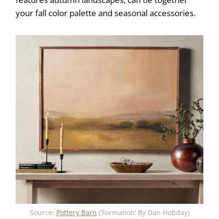
your fall color palette and seasonal accessories.
Source:
Pottery Barn
(‘Formation’ By Dan Hobday)