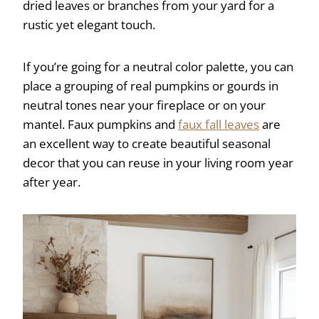
dried leaves or branches from your yard for a
rustic yet elegant touch.
If you’re going for a neutral color palette, you can
place a grouping of real pumpkins or gourds in
neutral tones near your fireplace or on your
mantel. Faux pumpkins and
faux fall leaves
are
an excellent way to create beautiful seasonal
decor that you can reuse in your living room year
after year.