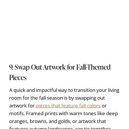
9. Swap Out Artwork for Fall-Themed
Pieces
A quick and impactful way to transition your living
room for the fall season is by swapping out
artwork for
pieces that feature fall colors
or
motifs. Framed prints with warm tones like deep
oranges, browns, and golds, or artwork that
features autumn landscapes, can tie together