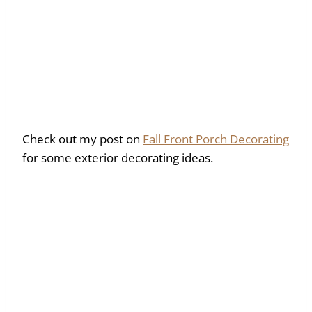
Check out my post on
Fall Front Porch Decorating
for some exterior decorating ideas.