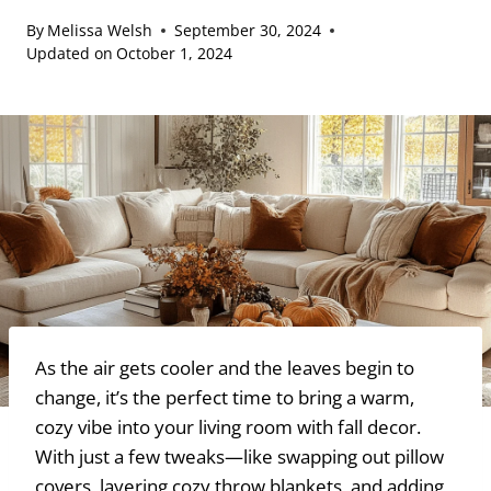
By
Melissa Welsh
September 30, 2024
Updated on
October 1, 2024
As the air gets cooler and the leaves begin to
change, it’s the perfect time to bring a warm,
cozy vibe into your living room with fall decor.
With just a few tweaks—like swapping out pillow
covers, layering cozy throw blankets, and adding