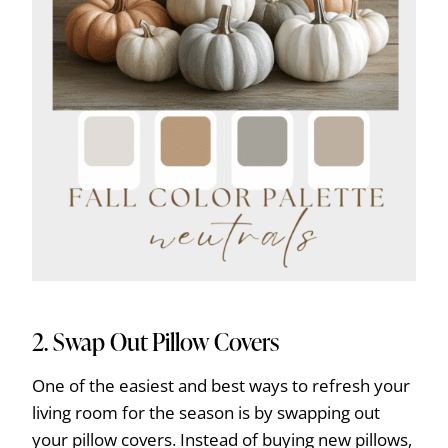
2. Swap Out Pillow Covers
One of the easiest and best ways to refresh your
living room for the season is by swapping out
your pillow covers. Instead of buying new pillows,