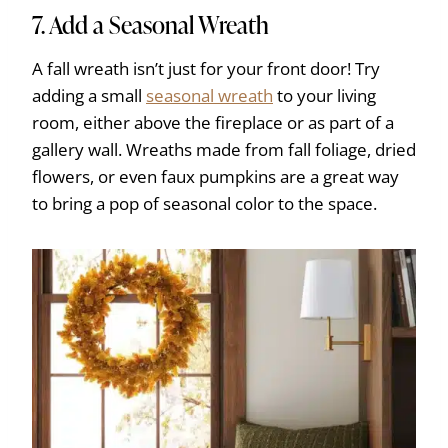
7. Add a Seasonal Wreath
A fall wreath isn’t just for your front door! Try
adding a small
seasonal wreath
to your living
room, either above the fireplace or as part of a
gallery wall. Wreaths made from fall foliage, dried
flowers, or even faux pumpkins are a great way
to bring a pop of seasonal color to the space.