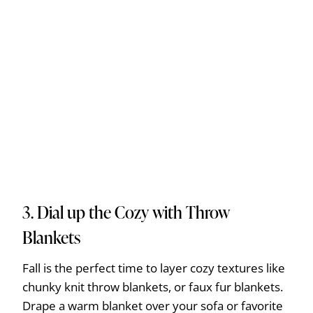
3. Dial up the Cozy with Throw
Blankets
Fall is the perfect time to layer cozy textures like
chunky knit throw blankets, or faux fur blankets.
Drape a warm blanket over your sofa or favorite