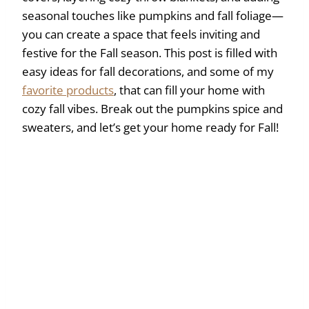
seasonal touches like pumpkins and fall foliage—
you can create a space that feels inviting and
festive for the Fall season. This post is filled with
easy ideas for fall decorations, and some of my
favorite products
, that can fill your home with
cozy fall vibes. Break out the pumpkins spice and
sweaters, and let’s get your home ready for Fall!