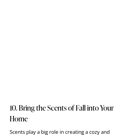
10. Bring the Scents of Fall into Your
Home
Scents play a big role in creating a cozy and