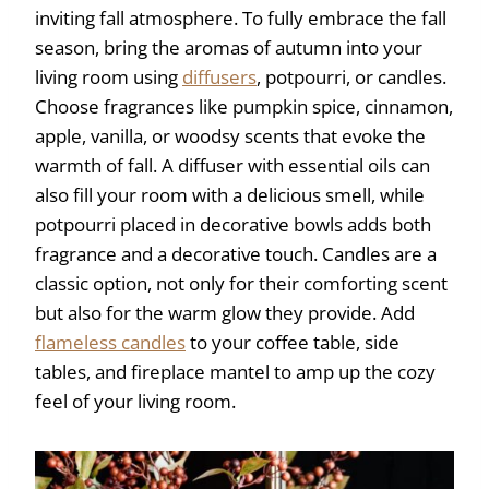
inviting fall atmosphere. To fully embrace the fall
season, bring the aromas of autumn into your
living room using
diffusers
, potpourri, or candles.
Choose fragrances like pumpkin spice, cinnamon,
apple, vanilla, or woodsy scents that evoke the
warmth of fall. A diffuser with essential oils can
also fill your room with a delicious smell, while
potpourri placed in decorative bowls adds both
fragrance and a decorative touch. Candles are a
classic option, not only for their comforting scent
but also for the warm glow they provide. Add
flameless candles
to your coffee table, side
tables, and fireplace mantel to amp up the cozy
feel of your living room.