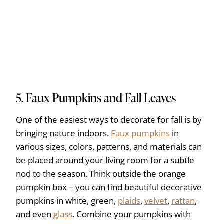
5. Faux Pumpkins and Fall Leaves
One of the easiest ways to decorate for fall is by
bringing nature indoors.
Faux pumpkins
in
various sizes, colors, patterns, and materials can
be placed around your living room for a subtle
nod to the season. Think outside the orange
pumpkin box – you can find beautiful decorative
pumpkins in white, green,
plaids
,
velvet
,
rattan
,
and even
glass
. Combine your pumpkins with