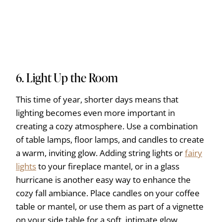
6. Light Up the Room
This time of year, shorter days means that
lighting becomes even more important in
creating a cozy atmosphere. Use a combination
of table lamps, floor lamps, and candles to create
a warm, inviting glow. Adding string lights or
fairy
lights
to your fireplace mantel, or in a glass
hurricane is another easy way to enhance the
cozy fall ambiance. Place candles on your coffee
table or mantel, or use them as part of a vignette
on your side table for a soft, intimate glow.