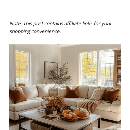
Note: This post contains affiliate links for your
shopping convenience.