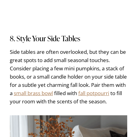
8. Style Your Side Tables
Side tables are often overlooked, but they can be
great spots to add small seasonal touches.
Consider placing a few mini pumpkins, a stack of
books, or a small candle holder on your side table
for a subtle yet charming fall look. Pair them with
a
small brass bowl
filled with
fall potpourri
to fill
your room with the scents of the season.