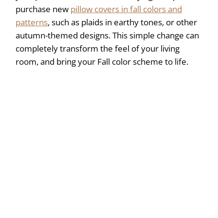
purchase new
pillow covers in fall colors and
patterns
, such as plaids in earthy tones, or other
autumn-themed designs. This simple change can
completely transform the feel of your living
room, and bring your Fall color scheme to life.