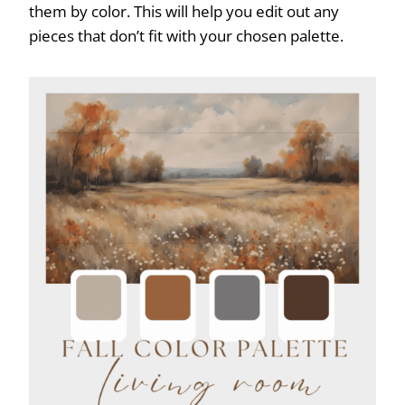
them by color. This will help you edit out any
pieces that don’t fit with your chosen palette.