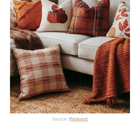
Source:
Pinterest