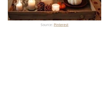
Source:
Pinterest