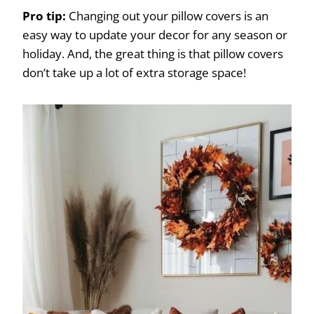
Pro tip:
Changing out your pillow covers is an
easy way to update your decor for any season or
holiday. And, the great thing is that pillow covers
don’t take up a lot of extra storage space!