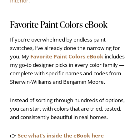
Interior
.
Favorite Paint Colors eBook
If you’re overwhelmed by endless paint
swatches, I’ve already done the narrowing for
you. My
Favorite Paint Colors eBook
includes
my go-to designer picks in every color family —
complete with specific names and codes from
Sherwin-Williams and Benjamin Moore.
Instead of sorting through hundreds of options,
you can start with colors that are tried, tested,
and consistently beautiful in real homes.
👉
See what’s inside the eBook here