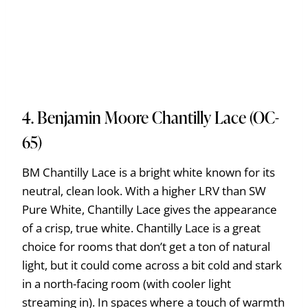
4. Benjamin Moore Chantilly Lace (OC-
65)
BM Chantilly Lace is a bright white known for its
neutral, clean look. With a higher LRV than SW
Pure White, Chantilly Lace gives the appearance
of a crisp, true white. Chantilly Lace is a great
choice for rooms that don’t get a ton of natural
light, but it could come across a bit cold and stark
in a north-facing room (with cooler light
streaming in). In spaces where a touch of warmth