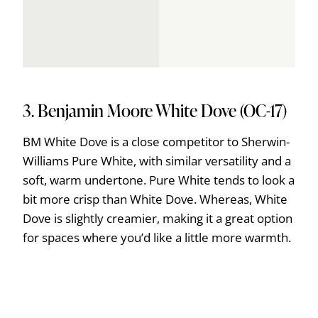
3. Benjamin Moore White Dove (OC-17)
BM White Dove is a close competitor to Sherwin-
Williams Pure White, with similar versatility and a
soft, warm undertone. Pure White tends to look a
bit more crisp than White Dove. Whereas, White
Dove is slightly creamier, making it a great option
for spaces where you’d like a little more warmth.