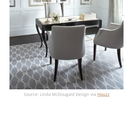
Source: Linda McDougald Design via
Houzz