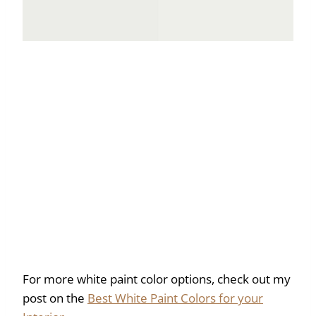
For more white paint color options, check out my
post on the
Best White Paint Colors for your