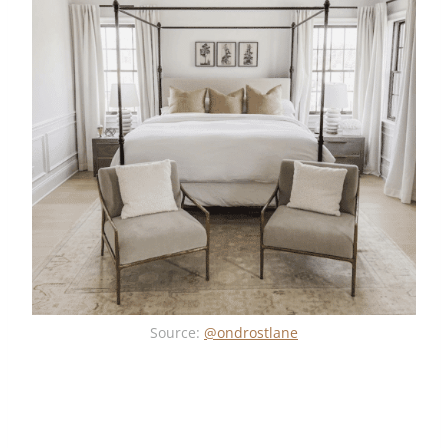
Source:
@ondrostlane