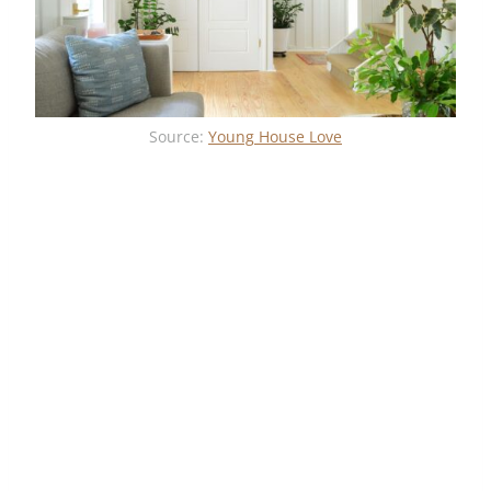
Source:
Young House Love