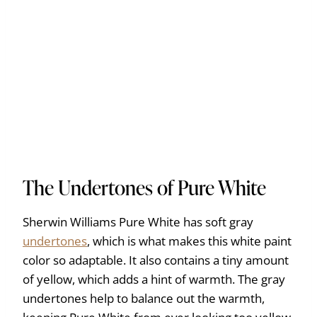
The Undertones of Pure White
Sherwin Williams Pure White has soft gray
undertones
, which is what makes this white paint
color so adaptable. It also contains a tiny amount
of yellow, which adds a hint of warmth. The gray
undertones help to balance out the warmth,