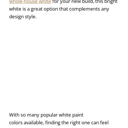
whole-house white
for your new build, this bright
white is a great option that complements any
design style.
With so many popular white paint
colors available, finding the right one can feel