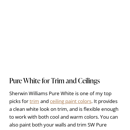
Pure White for Trim and Ceilings
Sherwin Williams Pure White is one of my top
picks for
trim
and
ceiling paint colors
. It provides
a clean white look on trim, and is flexible enough
to work with both cool and warm colors. You can
also paint both your walls and trim SW Pure