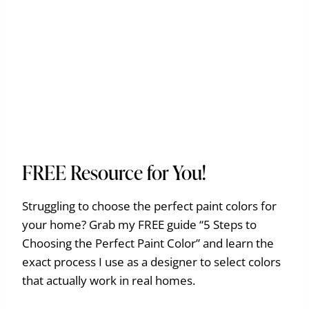
FREE Resource for You!
Struggling to choose the perfect paint colors for
your home? Grab my FREE guide “5 Steps to
Choosing the Perfect Paint Color” and learn the
exact process I use as a designer to select colors
that actually work in real homes.