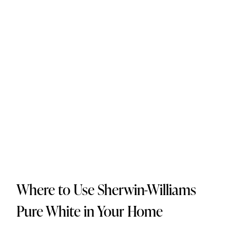
Where to Use Sherwin-Williams
Pure White in Your Home