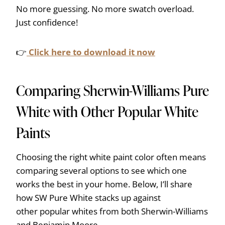
No more guessing. No more swatch overload.
Just confidence!
👉
Click here to download it now
Comparing Sherwin-Williams Pure
White with Other Popular White
Paints
Choosing the right white paint color often means
comparing several options to see which one
works the best in your home. Below, I’ll share
how SW Pure White stacks up against
other popular whites from both Sherwin-Williams
and Benjamin Moore.