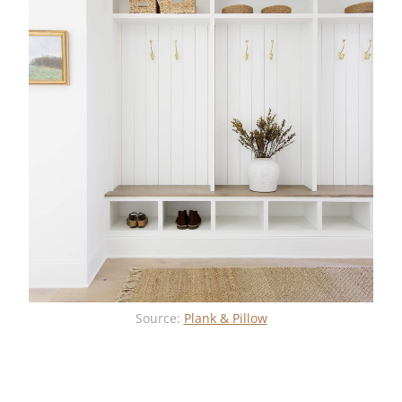
Source:
Plank & Pillow