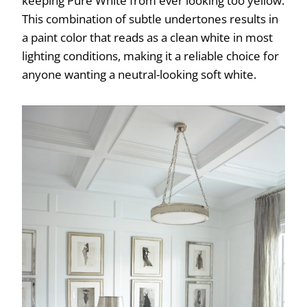
keeping Pure White from ever looking too yellow.
This combination of subtle undertones results in
a paint color that reads as a clean white in most
lighting conditions, making it a reliable choice for
anyone wanting a neutral-looking soft white.