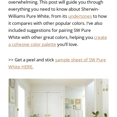
overwhelming. This post will guide you through
everything you need to know about Sherwin-
Williams Pure White, from its
undertones
to how
it compares with other popular colors. I’ve also
included suggestions for pairing SW Pure
White with other great colors, helping you
create
a cohesive color palette
you’ll love.
>> Get a peel and stick
sample sheet of SW Pure
White HERE
.