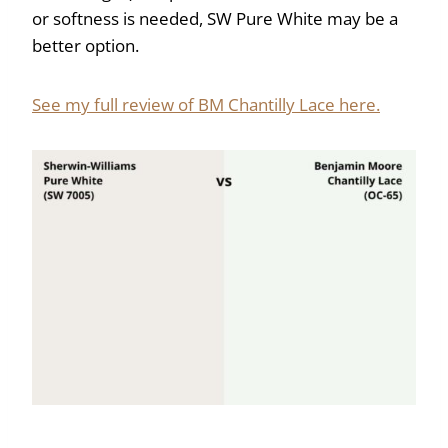
or softness is needed, SW Pure White may be a
better option.
See my full review of BM Chantilly Lace here.