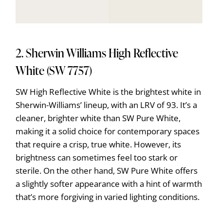
2. Sherwin Williams High Reflective
White (SW 7757)
SW High Reflective White is the brightest white in
Sherwin-Williams’ lineup, with an LRV of 93. It’s a
cleaner, brighter white than SW Pure White,
making it a solid choice for contemporary spaces
that require a crisp, true white. However, its
brightness can sometimes feel too stark or
sterile. On the other hand, SW Pure White offers
a slightly softer appearance with a hint of warmth
that’s more forgiving in varied lighting conditions.