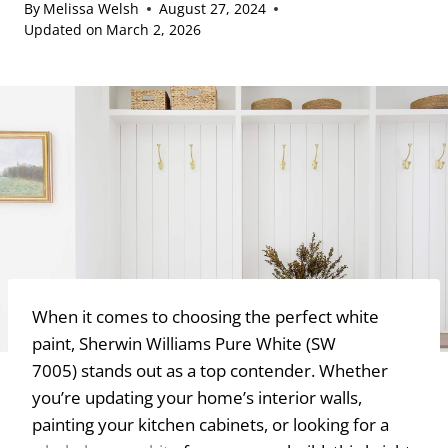
By
Melissa Welsh
August 27, 2024
Updated on
March 2, 2026
When it comes to choosing the perfect white
paint, Sherwin Williams Pure White (SW
7005) stands out as a top contender. Whether
you’re updating your home’s interior walls,
painting your kitchen cabinets, or looking for a