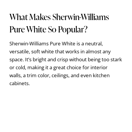
What Makes Sherwin-Williams
Pure White So Popular?
Sherwin-Williams Pure White is a neutral,
versatile, soft white that works in almost any
space. It’s bright and crisp without being too stark
or cold, making it a great choice for interior
walls, a trim color, ceilings, and even kitchen
cabinets.