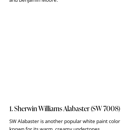
1. Sherwin Williams Alabaster (SW 7008)
SW Alabaster is another popular white paint color
known for its warm, creamy undertones.