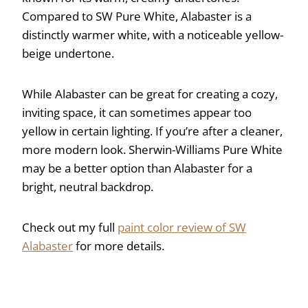
Compared to SW Pure White, Alabaster is a
distinctly warmer white, with a noticeable yellow-
beige undertone.
While Alabaster can be great for creating a cozy,
inviting space, it can sometimes appear too
yellow in certain lighting. If you’re after a cleaner,
more modern look. Sherwin-Williams Pure White
may be a better option than Alabaster for a
bright, neutral backdrop.
Check out my full
paint color review of SW
Alabaster
for more details.