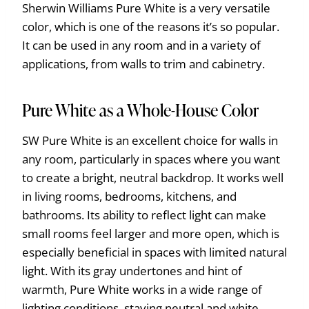
Sherwin Williams Pure White is a very versatile
color, which is one of the reasons it’s so popular.
It can be used in any room and in a variety of
applications, from walls to trim and cabinetry.
Pure White as a Whole-House Color
SW Pure White is an excellent choice for walls in
any room, particularly in spaces where you want
to create a bright, neutral backdrop. It works well
in living rooms, bedrooms, kitchens, and
bathrooms. Its ability to reflect light can make
small rooms feel larger and more open, which is
especially beneficial in spaces with limited natural
light. With its gray undertones and hint of
warmth, Pure White works in a wide range of
lighting conditions, staying neutral and white.