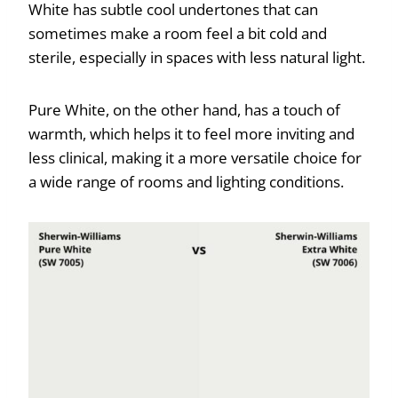
White has subtle cool undertones that can
sometimes make a room feel a bit cold and
sterile, especially in spaces with less natural light.
Pure White, on the other hand, has a touch of
warmth, which helps it to feel more inviting and
less clinical, making it a more versatile choice for
a wide range of rooms and lighting conditions.