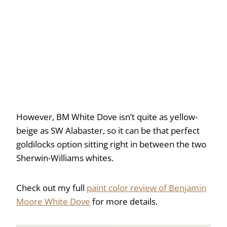
However, BM White Dove isn’t quite as yellow-
beige as SW Alabaster, so it can be that perfect
goldilocks option sitting right in between the two
Sherwin-Williams whites.
Check out my full
paint color review of Benjamin
Moore White Dove
for more details.