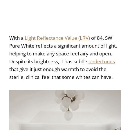
With a
Light Reflectance Value (LRV)
of 84, SW
Pure White reflects a significant amount of light,
helping to make any space feel airy and open.
Despite its brightness, it has subtle
undertones
that give it just enough warmth to avoid the
sterile, clinical feel that some whites can have.