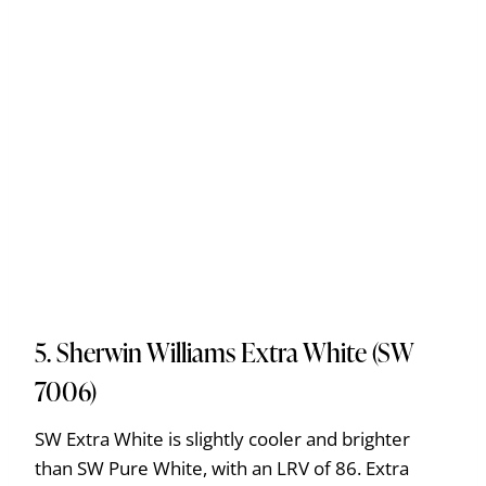
5. Sherwin Williams Extra White (SW
7006)
SW Extra White is slightly cooler and brighter
than SW Pure White, with an LRV of 86. Extra